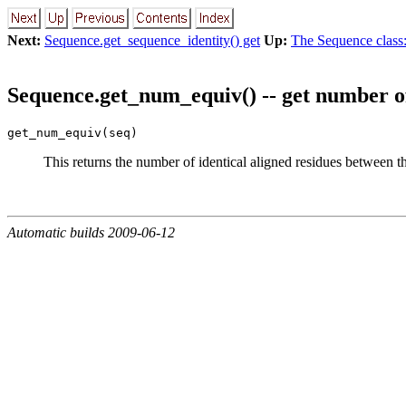
Next:
Sequence.get_sequence_identity() get
Up:
The Sequence class:
Sequence.get_num_equiv() -- get number o
get_num_equiv(seq)
This returns the number of identical aligned residues between 
Automatic builds 2009-06-12