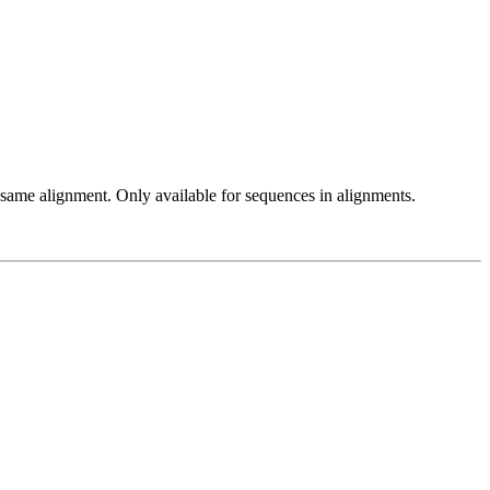
 same alignment. Only available for sequences in alignments.