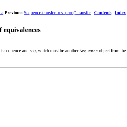
 a
Previous:
Sequence.transfer_res_prop() transfer
Contents
Index
f equivalences
this sequence and
seq
, which must be another
object from the
Sequence