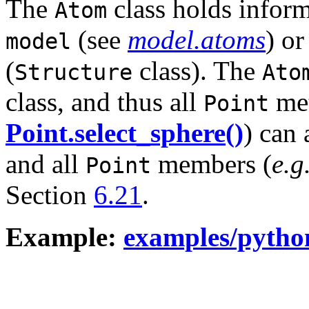
The
class holds inform
Atom
(see
model.atoms
) or
model
(
class). The
Structure
Ato
class, and thus all
met
Point
Point.select_sphere()
) can 
and all
members (
e.g
Point
Section
6.21
.
Example:
examples/pytho