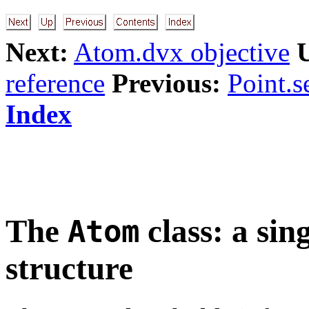
Next:
Atom.dvx objective
reference
Previous:
Point.s
Index
The
class: a sin
Atom
structure