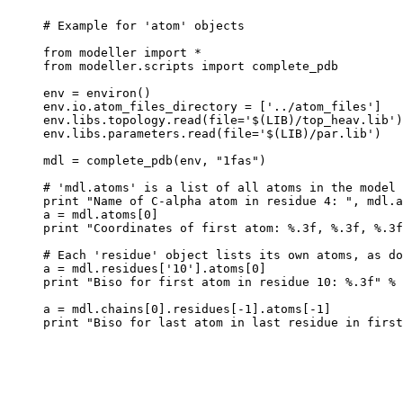
# Example for 'atom' objects

from modeller import *

from modeller.scripts import complete_pdb

env = environ()

env.io.atom_files_directory = ['../atom_files']

env.libs.topology.read(file='$(LIB)/top_heav.lib')

env.libs.parameters.read(file='$(LIB)/par.lib')

mdl = complete_pdb(env, "1fas")

# 'mdl.atoms' is a list of all atoms in the model

print "Name of C-alpha atom in residue 4: ", mdl.a
a = mdl.atoms[0]

print "Coordinates of first atom: %.3f, %.3f, %.3f
# Each 'residue' object lists its own atoms, as do
a = mdl.residues['10'].atoms[0]

print "Biso for first atom in residue 10: %.3f" % 
a = mdl.chains[0].residues[-1].atoms[-1]
