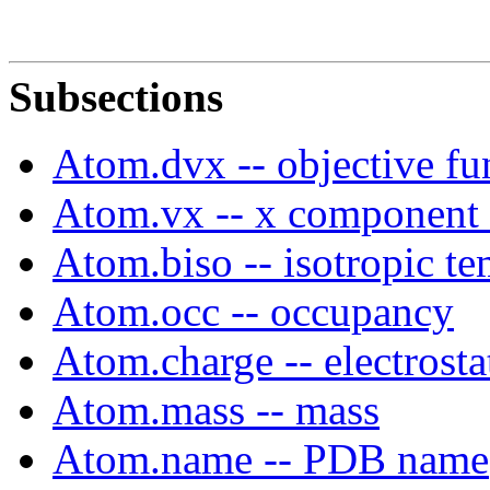
Subsections
Atom.dvx -- objective fu
Atom.vx -- x component 
Atom.biso -- isotropic te
Atom.occ -- occupancy
Atom.charge -- electrosta
Atom.mass -- mass
Atom.name -- PDB name