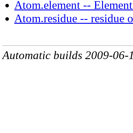
Atom.element -- Elemen
Atom.residue -- residue o
Automatic builds 2009-06-