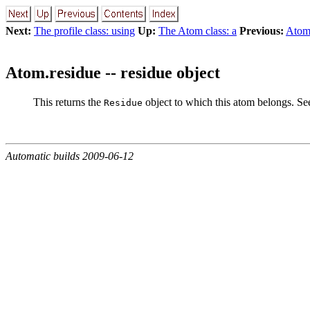
Next:
The profile class: using
Up:
The Atom class: a
Previous:
Atom
Atom.residue -- residue object
This returns the
object to which this atom belongs. S
Residue
Automatic builds 2009-06-12