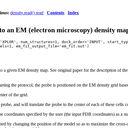
ious:
density.read() read
Contents
Index
into an EM (electron microscopy) density ma
'XPLOR', num_structures=1, dock_order='INPUT', start_typ
els=1, em_fit_output_file='em_fit.out')
to a given EM density map. See original paper for the description of 
tarting the protocol, the probe is positioned on the EM density grid bas
nter of the grid.
 probe, and will translate the probe to the center of each of these cells 
he coordinates specified by the user (the input PDB coordinates) as a sta
ned by changing the position of the model so as to maximize the cross-