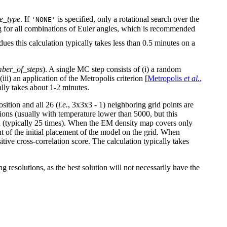
te_type
. If
is specified, only a rotational search over the
'NONE'
g for all combinations of Euler angles, which is recommended
idues this calculation typically takes less than 0.5 minutes on a
ber_of_steps
). A single MC step consists of (i) a random
iii) an application of the Metropolis criterion [
Metropolis
et al.
,
ally takes about 1-2 minutes.
osition and all 26 (
i.e.
, 3x3x3 - 1) neighboring grid points are
tions (usually with temperature lower than 5000, but this
ed (typically 25 times). When the EM density map covers only
ent of the initial placement of the model on the grid. When
tive cross-correlation score. The calculation typically takes
resolutions, as the best solution will not necessarily have the