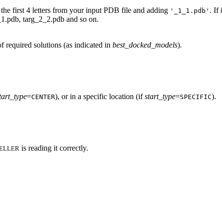
 the first 4 letters from your input PDB file and adding
. If
'_1_1.pdb'
2_1.pdb, targ_2_2.pdb and so on.
f required solutions (as indicated in
best_docked_models
).
tart_type
=
), or in a specific location (if
start_type
=
).
CENTER
SPECIFIC
is reading it correctly.
ELLER