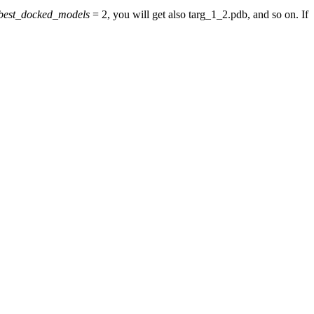
best_docked_models
= 2, you will get also targ_1_2.pdb, and so on. If