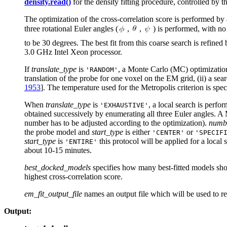
density.read()
for the density fitting procedure, controlled by t
The optimization of the cross-correlation score is performed by
three rotational Euler angles (
,
,
) is performed, with no 
to be 30 degrees. The best fit from this coarse search is refined 
3.0 GHz Intel Xeon processor.
If
translate_type
is
, a Monte Carlo (MC) optimizatio
'RANDOM'
translation of the probe for one voxel on the EM grid, (ii) a sear
1953
]. The temperature used for the Metropolis criterion is spec
When
translate_type
is
, a local search is perfo
'EXHAUSTIVE'
obtained successively by enumerating all three Euler angles. A M
number has to be adjusted according to the optimization).
numbe
the probe model and
start_type
is either
or
'CENTER'
'SPECIF
start_type
is
this protocol will be applied for a local
'ENTIRE'
about 10-15 minutes.
best_docked_models
specifies how many best-fitted models shou
highest cross-correlation score.
em_fit_output_file
names an output file which will be used to re
Output: