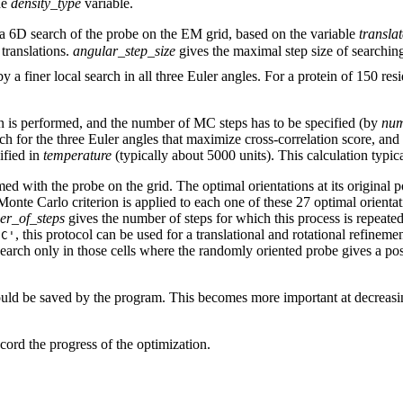
he
density_type
variable.
 a 6D search of the probe on the EM grid, based on the variable
transla
translations.
angular_step_size
gives the maximal step size of searchin
by a finer local search in all three Euler angles. For a protein of 150 res
n is performed, and the number of MC steps has to be specified (by
num
ch for the three Euler angles that maximize cross-correlation score, and (
ified in
temperature
(typically about 5000 units). This calculation typic
rmed with the probe on the grid. The optimal orientations at its original p
onte Carlo criterion is applied to each one of these 27 optimal orienta
r_of_steps
gives the number of steps for which this process is repeat
, this protocol can be used for a translational and rotational refinem
IC'
 search only in those cells where the randomly oriented probe gives a posi
ld be saved by the program. This becomes more important at decreasing 
cord the progress of the optimization.