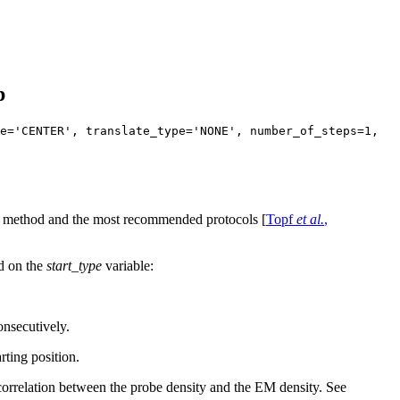
p
e='CENTER', translate_type='NONE', number_of_steps=1,
the method and the most recommended protocols [
Topf
et al.
,
ed on the
start_type
variable:
consecutively.
rting position.
correlation between the probe density and the EM density. See