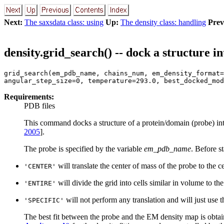
Next:
The saxsdata class: using
Up:
The density class: handling
Prev
density.grid_search() -- dock a structure 
grid_search(em_pdb_name, chains_num, em_density_format=
angular_step_size=0, temperature=293.0, best_docked_mod
Requirements:
PDB files
This command docks a structure of a protein/domain (probe) in
2005
].
The probe is specified by the variable
em_pdb_name
. Before s
will translate the center of mass of the probe to the ce
'CENTER'
will divide the grid into cells similar in volume to the
'ENTIRE'
will not perform any translation and will just use t
'SPECIFIC'
The best fit between the probe and the EM density map is obtai