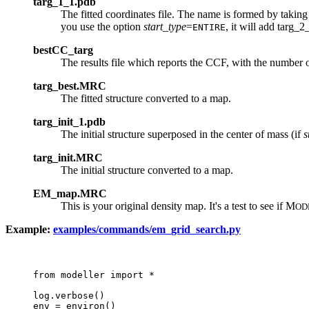
targ_1_1.pdb
The fitted coordinates file. The name is formed by taking
you use the option
start_type
=
, it will add targ_
ENTIRE
bestCC_targ
The results file which reports the CCF, with the number o
targ_best.MRC
The fitted structure converted to a map.
targ_init_1.pdb
The initial structure superposed in the center of mass (if
s
targ_init.MRC
The initial structure converted to a map.
EM_map.MRC
This is your original density map. It's a test to see if M
OD
Example:
examples/commands/em_grid_search.py
from modeller import *

log.verbose()

env = environ()
