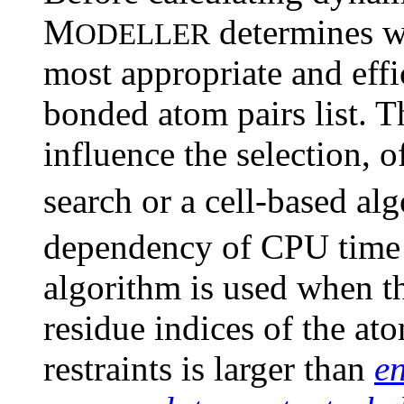
M
determines wh
ODELLER
most appropriate and effi
bonded atom pairs list. Th
influence the selection, o
search or a cell-based a
dependency of CPU tim
algorithm is used when t
residue indices of the at
restraints is larger than
e