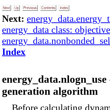
Next:
energy_data.energy_t
energy_data class: objectiv
energy_data.nonbonded_sel
Index
energy_data.nlogn_use -
generation algorithm
Before calculating dynam