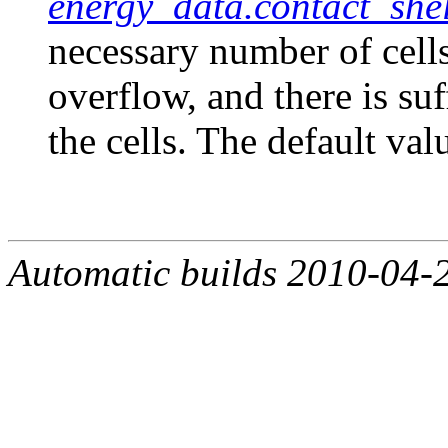
energy_data.contact_shel
necessary number of cells
overflow, and there is su
the cells. The default val
Automatic builds 2010-04-