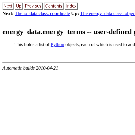
Next:
The io_data class: coordinate
Up:
The energy_data class: objec
energy_data.energy_terms -- user-defined 
This holds a list of
Python
objects, each of which is used to add
Automatic builds 2010-04-21