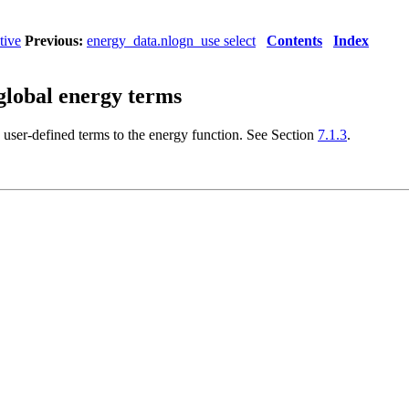
tive
Previous:
energy_data.nlogn_use select
Contents
Index
global energy terms
 user-defined terms to the energy function. See Section
7.1.3
.