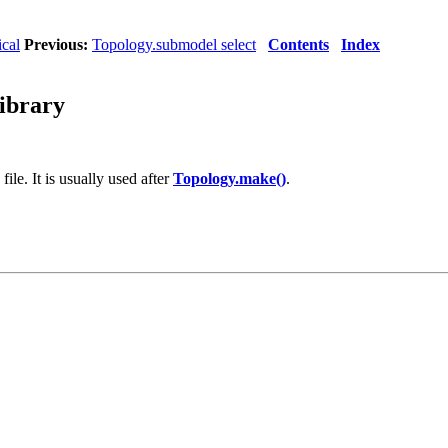
ical
Previous:
Topology.submodel select
Contents
Index
library
ile. It is usually used after
Topology.make()
.