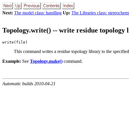
Next:
The model class: handling
Up:
The Libraries class: stereochem
Topology.write() -- write residue topology 
write(file)
This command writes a residue topology library to the specified f
Example:
See
Topology.make()
command.
Automatic builds 2010-04-21