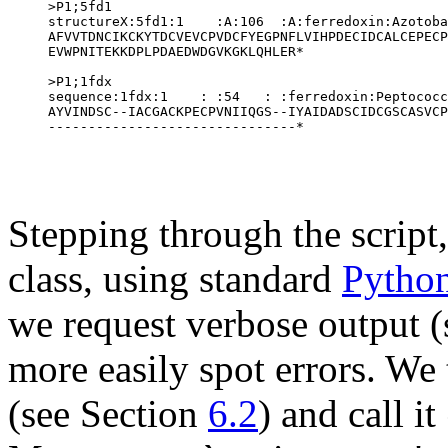
>P1;5fd1

structureX:5fd1:1    :A:106  :A:ferredoxin:Azotoba
AFVVTDNCIKCKYTDCVEVCPVDCFYEGPNFLVIHPDECIDCALCEPECP
EVWPNITEKKDPLPDAEDWDGVKGKLQHLER*

>P1;1fdx

sequence:1fdx:1    : :54   : :ferredoxin:Peptococc
AYVINDSC--IACGACKPECPVNIIQGS--IYAIDADSCIDCGSCASVCP
Stepping through the script,
class, using standard
Pytho
we request verbose output 
more easily spot errors. We
(see Section
6.2
) and call it