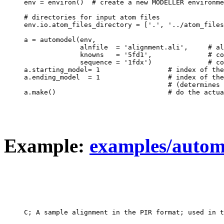
env = environ()  # create a new MODELLER environme
# directories for input atom files

env.io.atom_files_directory = ['.', '../atom_files
a = automodel(env,

              alnfile  = 'alignment.ali',     # al
              knowns   = '5fd1',              # co
              sequence = '1fdx')              # co
a.starting_model= 1                 # index of the
a.ending_model  = 1                 # index of the
                                    # (determines 
Example:
examples/automo
C; A sample alignment in the PIR format; used in t