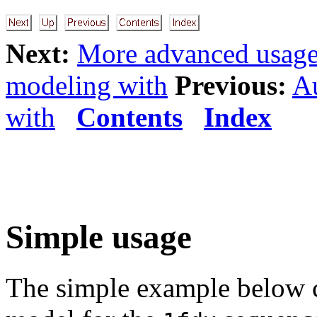
Next:
More advanced usag
modeling with
Previous:
A
with
Contents
Index
Simple usage
The simple example below c