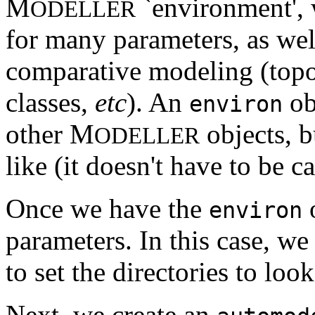
M
`environment', 
ODELLER
for many parameters, as well
comparative modeling (topo
classes,
etc
). An
ob
environ
other M
objects, b
ODELLER
like (it doesn't have to be c
Once we have the
o
environ
parameters. In this case, we
to set the directories to loo
Next, we create an