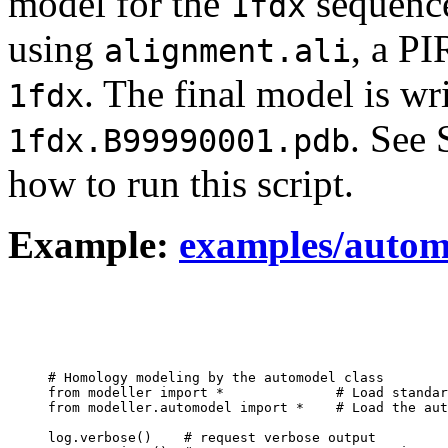
model for the
sequenc
1fdx
using
, a P
alignment.ali
. The final model is wr
1fdx
. See
1fdx.B99990001.pdb
how to run this script.
Example:
examples/autom
# Homology modeling by the automodel class

from modeller import *              # Load standar
from modeller.automodel import *    # Load the aut
log.verbose()    # request verbose output
