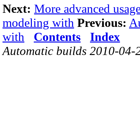
Next:
More advanced usag
modeling with
Previous:
A
with
Contents
Index
Automatic builds 2010-04-