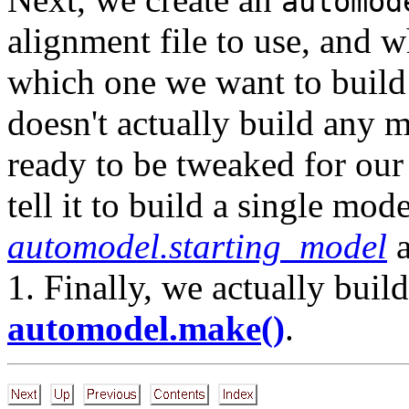
automod
alignment file to use, and 
which one we want to build 
doesn't actually build any m
ready to be tweaked for our
tell it to build a single mod
automodel.starting_model
1. Finally, we actually bui
automodel.make()
.