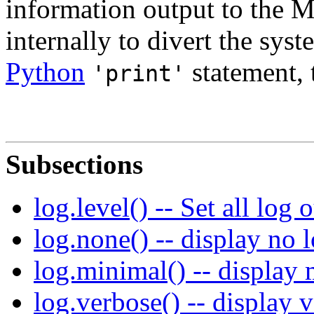
information output to the 
internally to divert the sys
Python
statement, t
'print'
Subsections
log.level() -- Set all log 
log.none() -- display no 
log.minimal() -- display
log.verbose() -- display 