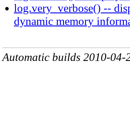
log.very_verbose() -- dis
dynamic memory informa
Automatic builds 2010-04-