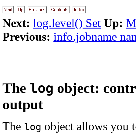
Next:
log.level() Set
Up:
M
Previous:
info.jobname na
The
object: contr
log
output
The
object allows you t
log