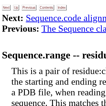
Next:
Sequence.code align
Previous:
The Sequence cla
Sequence.range -- resid
This is a pair of residue:
the starting and ending r
a PDB file, when reading 
sequence. This matches th