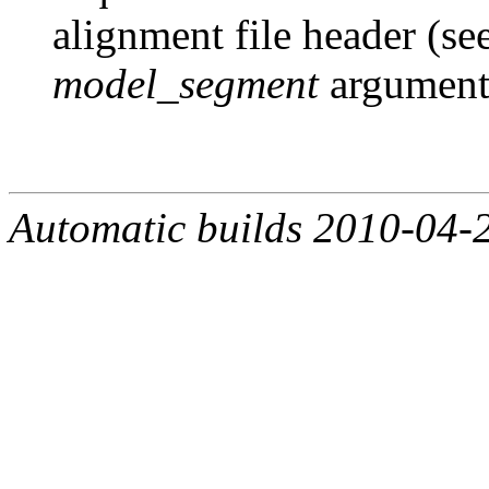
alignment file header (se
model_segment
argument
Automatic builds 2010-04-