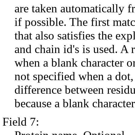
are taken automatically f
if possible. The first mat
that also satisfies the ex
and chain id's is used. A
when a blank character or a
not specified when a dot, `
difference between residu
because a blank character 
Field 7: