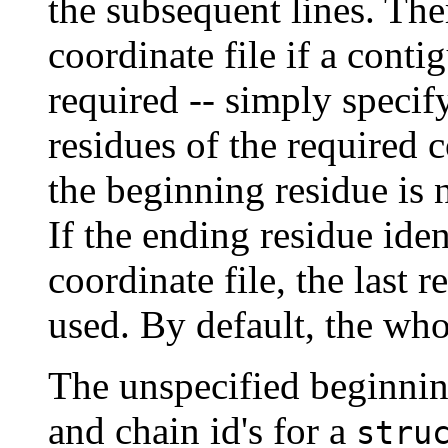
the subsequent lines. Ther
coordinate file if a conti
required -- simply speci
residues of the required c
the beginning residue is 
If the ending residue iden
coordinate file, the last r
used. By default, the whol
The unspecified beginni
and chain id's for a
stru