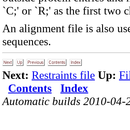
`C;' or `R;' as the first two 
An alignment file is also us
sequences.
Next:
Restraints file
Up:
Fi
Contents
Index
Automatic builds 2010-04-