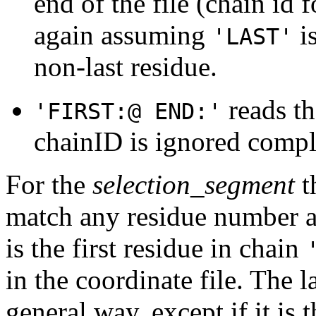
end of the file (chain id f
again assuming
is
'LAST'
non-last residue.
reads th
'FIRST:@ END:'
chainID is ignored compl
For the
selection_segment
t
match any residue number 
is the first residue in chain
in the coordinate file. The l
general way, except if it is t