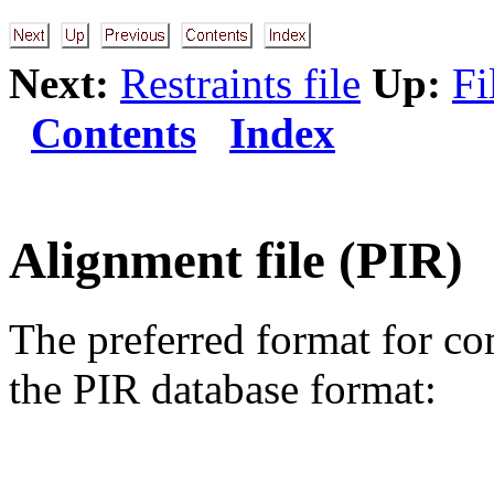
Next:
Restraints file
Up:
Fi
Contents
Index
Alignment file (PIR)
The preferred format for co
the PIR database format: