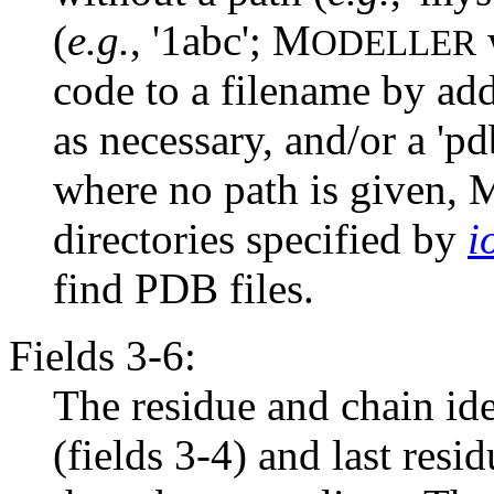
(
e.g.
, '1abc'; M
w
ODELLER
code to a filename by addi
as necessary, and/or a 'pdb
where no path is given, 
directories specified by
i
find PDB files.
Fields 3-6:
The residue and chain iden
(fields 3-4) and last resi