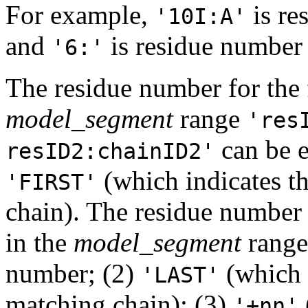
For example,
is re
'10I:A'
and
is residue numbe
'6:'
The residue number for the f
model_segment
range
'res
can be e
resID2:chainID2'
(which indicates th
'FIRST'
chain). The residue number 
in the
model_segment
range 
number; (2)
(which i
'LAST'
matching chain); (3)
'+nn'