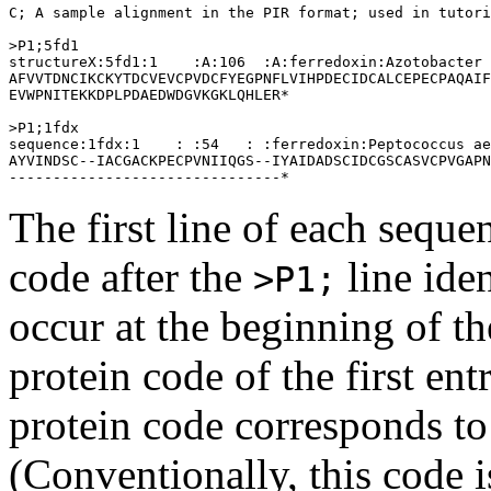
C; A sample alignment in the PIR format; used in tutori
>P1;5fd1

structureX:5fd1:1    :A:106  :A:ferredoxin:Azotobacter 
AFVVTDNCIKCKYTDCVEVCPVDCFYEGPNFLVIHPDECIDCALCEPECPAQAIF
EVWPNITEKKDPLPDAEDWDGVKGKLQHLER*

>P1;1fdx

sequence:1fdx:1    : :54   : :ferredoxin:Peptococcus ae
AYVINDSC--IACGACKPECPVNIIQGS--IYAIDADSCIDCGSCASVCPVGAPN
The first line of each seque
code after the
line iden
>P1;
occur at the beginning of t
protein code of the first en
protein code corresponds to
(Conventionally, this code 