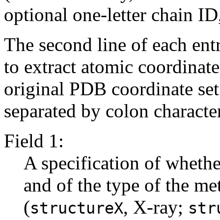
optional one-letter chain ID,
The second line of each ent
to extract atomic coordinat
original PDB coordinate set. 
separated by colon characters
Field 1:
A specification of whethe
and of the type of the me
(
, X-ray;
structureX
str