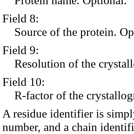
Protein name. Optional.
Field 8:
Source of the protein. Op
Field 9:
Resolution of the crystal
Field 10:
R-factor of the crystallog
A residue identifier is simp
number, and a chain identifi