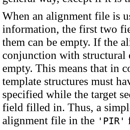
When an alignment file is u
information, the first two fie
them can be empty. If the al
conjunction with structural d
empty. This means that in 
template structures must have
specified while the target s
field filled in. Thus, a simp
alignment file in the
f
'PIR'