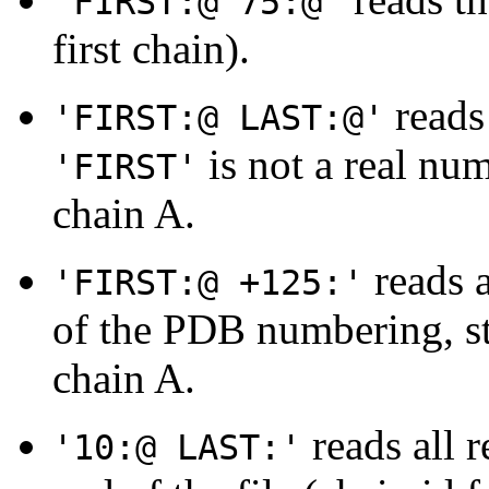
'FIRST:@ 75:@'
first chain).
reads 
'FIRST:@ LAST:@'
is not a real num
'FIRST'
chain A.
reads a
'FIRST:@ +125:'
of the PDB numbering, sta
chain A.
reads all r
'10:@ LAST:'