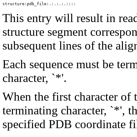
This entry will result in r
structure segment correspon
subsequent lines of the alig
Each sequence must be term
character, `*'.
When the first character of 
terminating character, `*', 
specified PDB coordinate fi