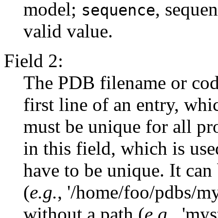
model;
, seque
sequence
valid value.
Field 2:
The PDB filename or cod
first line of an entry, whi
must be unique for all pr
in this field, which is use
have to be unique. It can 
(
e.g.
, '/home/foo/pdbs/my
without a path (
e.g.
, 'my