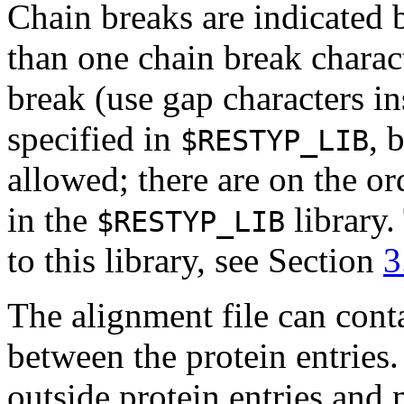
Chain breaks are indicated 
than one chain break charact
break (use gap characters ins
specified in
, 
$RESTYP_LIB
allowed; there are on the or
in the
library.
$RESTYP_LIB
to this library, see Section
3
The alignment file can cont
between the protein entries
outside protein entries and 