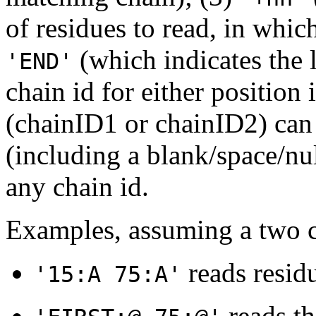
of residues to read, in which
(which indicates the l
'END'
chain id for either position 
(chainID1 or chainID2) can b
(including a blank/space/nu
any chain id.
Examples, assuming a two c
reads residu
'15:A 75:A'
reads th