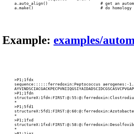
a.auto_align()                      # get an autom
Example:
examples/autom
>P1;1fdx

sequence::::::ferredoxin:Peptococcus aerogenes:-1.
AYVINDSCIACGACKPECPVNIIQGSIYAIDADSCIDCGSCASVCPVGAP
>P1;1fdn

structureX:1fdn:FIRST:@:55:@:ferredoxin:Clostrodiu
*

>P1;5fd1

structureX:5fd1:FIRST:@:60:@:ferredoxin:Azotobacte
*

>P1;1fxd

structureX:1fxd:FIRST:@:58:@:ferredoxin:Desolfovib
*

>P1;1iqz
