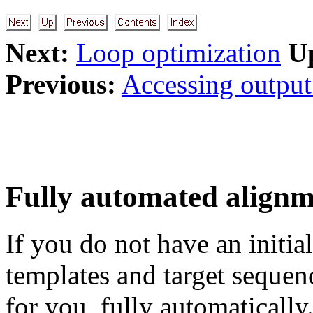
Next:
Loop optimization
U
Previous:
Accessing output 
Fully automated align
If you do not have an initi
templates and target seque
for you, fully automatically