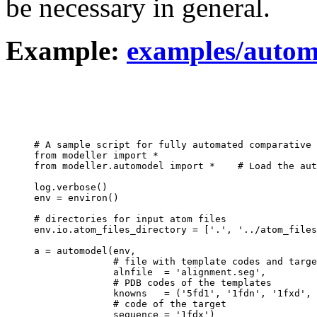
be necessary in general.
Example:
examples/autom
# A sample script for fully automated comparative 
from modeller import *

from modeller.automodel import *    # Load the aut
log.verbose()

env = environ()

# directories for input atom files

env.io.atom_files_directory = ['.', '../atom_files
a = automodel(env,

              # file with template codes and targe
              alnfile  = 'alignment.seg',

              # PDB codes of the templates

              knowns   = ('5fd1', '1fdn', '1fxd', 
              # code of the target

              sequence = '1fdx')
