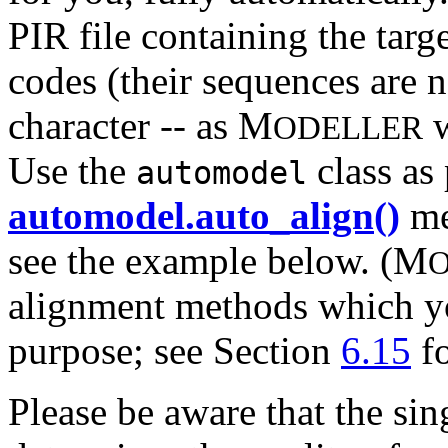
PIR file containing the tar
codes (their sequences are no
character -- as M
w
ODELLER
Use the
class as 
automodel
automodel.auto_align()
me
see the example below. (M
alignment methods which you
purpose; see Section
6.15
fo
Please be aware that the sin