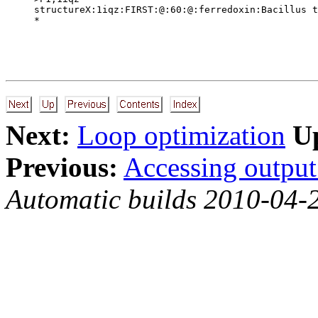
structureX:1iqz:FIRST:@:60:@:ferredoxin:Bacillus t
Next:
Loop optimization
U
Previous:
Accessing output 
Automatic builds 2010-04-