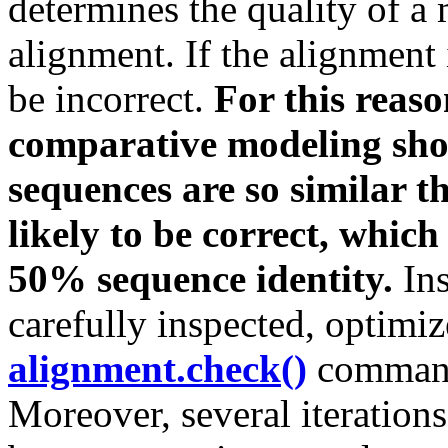
determines the quality of a 
alignment. If the alignment 
be incorrect.
For this reas
comparative modeling shou
sequences are so similar t
likely to be correct, whic
50% sequence identity.
Ins
carefully inspected, optimi
alignment.check()
command
Moreover, several iteratio