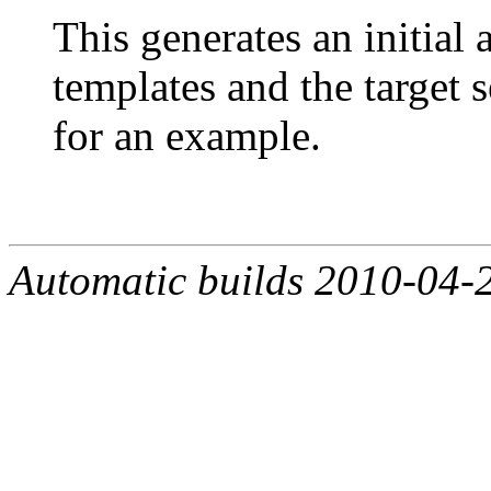
This generates an initial
templates and the target 
for an example.
Automatic builds 2010-04-