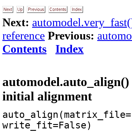
Next:
automodel.very_fast(
reference
Previous:
automod
Contents
Index
automodel.auto_align() 
initial alignment
auto_align(matrix_file=
write_fit=False)