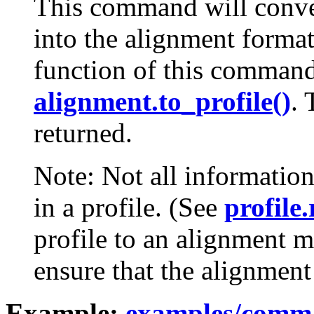
This command will conver
into the alignment forma
function of this command
alignment.to_profile()
. 
returned.
Note: Not all information
in a profile. (See
profile.
profile to an alignment 
ensure that the alignment 
Example:
examples/comma