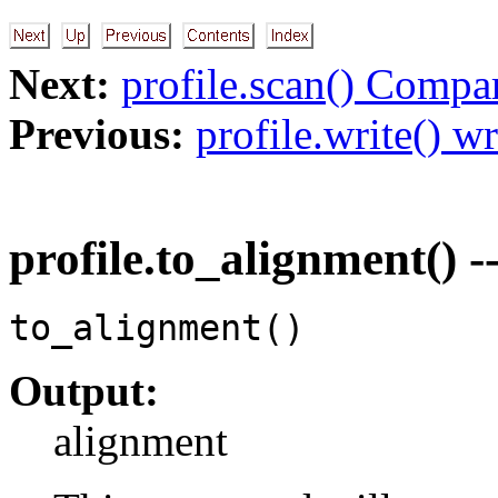
Next:
profile.scan() Compa
Previous:
profile.write() wr
profile.to_alignment() -
to_alignment()
Output:
alignment