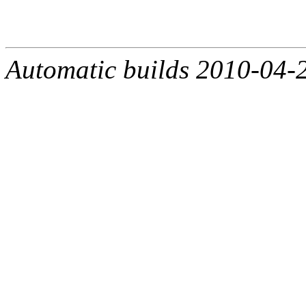
Automatic builds 2010-04-