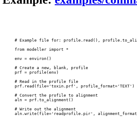
# Example file for: profile.read(), profile.to_ali
from modeller import *

env = environ()

# Create a new, blank, profile

prf = profile(env)

# Read in the profile file

prf.read(file='toxin.prf', profile_format='TEXT')

# Convert the profile to alignment

aln = prf.to_alignment()

# Write out the alignment
