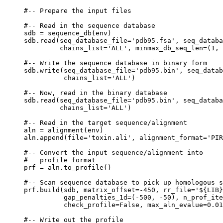
#-- Prepare the input files

#-- Read in the sequence database

sdb = sequence_db(env)

sdb.read(seq_database_file='pdb95.fsa', seq_databa
         chains_list='ALL', minmax_db_seq_len=(1, 
#-- Write the sequence database in binary form

sdb.write(seq_database_file='pdb95.bin', seq_datab
          chains_list='ALL')

#-- Now, read in the binary database

sdb.read(seq_database_file='pdb95.bin', seq_databa
         chains_list='ALL')

#-- Read in the target sequence/alignment

aln = alignment(env)

aln.append(file='toxin.ali', alignment_format='PIR
#-- Convert the input sequence/alignment into

#   profile format

prf = aln.to_profile()

#-- Scan sequence database to pick up homologous s
prf.build(sdb, matrix_offset=-450, rr_file='${LIB}
          gap_penalties_1d=(-500, -50), n_prof_ite
          check_profile=False, max_aln_evalue=0.01
#-- Write out the profile
