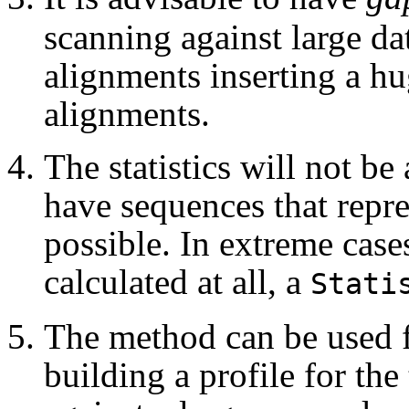
scanning against large dat
alignments inserting a hu
alignments.
The statistics will not be
have sequences that repre
possible. In extreme cases
calculated at all, a
Stati
The method can be used f
building a profile for th