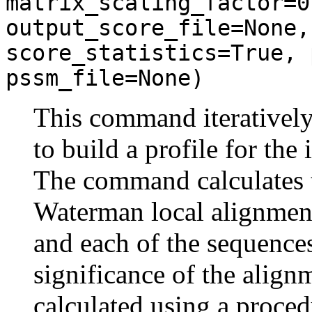
matrix_scaling_factor=0
output_score_file=None,
score_statistics=True, 
pssm_file=None)
This command iteratively
to build a profile for the
The command calculates t
Waterman local alignmen
and each of the sequences
significance of the align
calculated using a proced