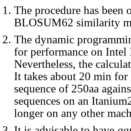
The procedure has been o
BLOSUM62 similarity ma
The dynamic programmin
for performance on Intel 
Nevertheless, the calculat
It takes about 20 min for 
sequence of 250aa agains
sequences on an Itanium2
longer on any other mach
It is advisable to have
ga