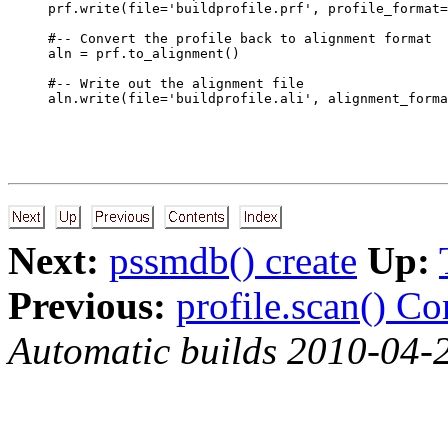
prf.write(file='buildprofile.prf', profile_format=
#-- Convert the profile back to alignment format

aln = prf.to_alignment()

#-- Write out the alignment file

Next:
pssmdb() create
Up:
Previous:
profile.scan() C
Automatic builds 2010-04-