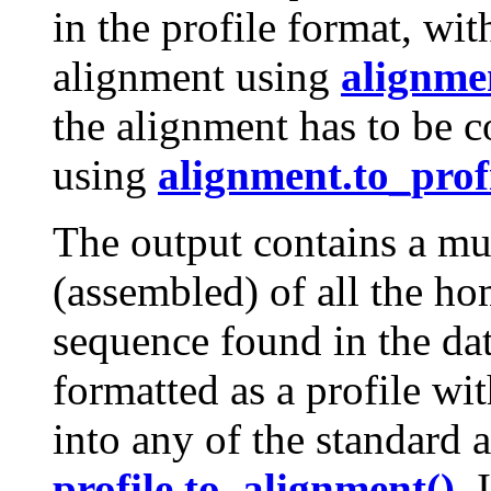
in the profile format, wi
alignment using
alignme
the alignment has to be c
using
alignment.to_profi
The output contains a mu
(assembled) of all the ho
sequence found in the da
formatted as a profile wi
into any of the standard 
profile.to_alignment()
. 