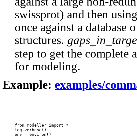
against a large non-redun
swissprot) and then using 
once against a database 
structures.
gaps_in_targe
step to get the complete 
for modeling.
Example:
examples/comma
from modeller import *

log.verbose()

env = environ()
