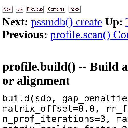
Next:
pssmdb() create
Up:
Previous:
profile.scan() C
profile.build() -- Build 
or alignment
build(sdb, gap_penaltie
matrix_offset=0.0, rr_f
n_prof_iterations=3, ma