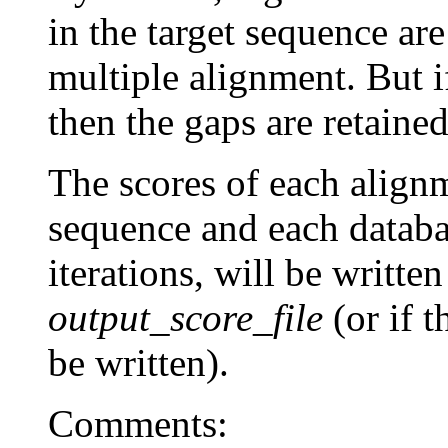
in the target sequence are
multiple alignment. But 
then the gaps are retaine
The scores of each align
sequence and each databa
iterations, will be written
output_score_file
(or if t
be written).
Comments: