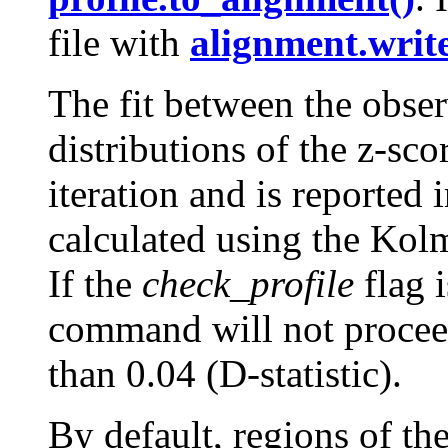
file with
alignment.write
The fit between the obser
distributions of the z-sco
iteration and is reported i
calculated using the Kol
If the
check_profile
flag i
command will not proceed
than 0.04 (D-statistic).
By default, regions of th