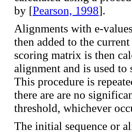
by [
Pearson, 1998
].
Alignments with e-value
then added to the current
scoring matrix is then cal
alignment and is used to 
This procedure is repeat
there are are no signific
threshold, whichever occu
The initial sequence or a