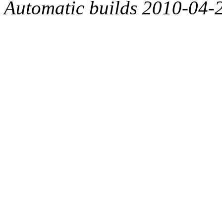
Automatic builds 2010-04-