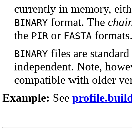
currently in memory, eith
format. The
chain
BINARY
the
or
formats
PIR
FASTA
files are standar
BINARY
independent. Note, howeve
compatible with older ve
Example:
See
profile.build