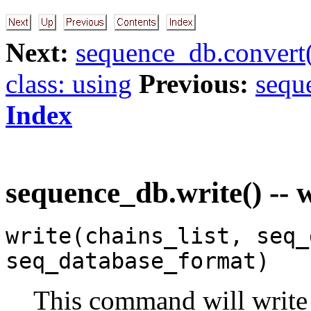
Next:
sequence_db.convert(
class: using
Previous:
sequ
Index
sequence_db.write() -- 
write(chains_list, seq_
seq_database_format)
This command will write 