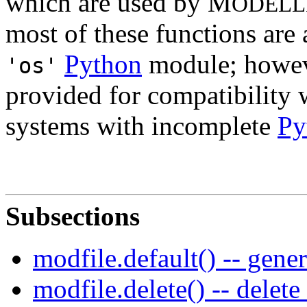
which are used by M
ODELL
most of these functions are 
Python
module; howev
'os'
provided for compatibility 
systems with incomplete
Py
Subsections
modfile.default() -- gene
modfile.delete() -- delete 