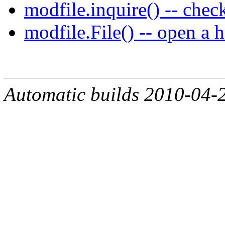
modfile.inquire() -- check 
modfile.File() -- open a 
Automatic builds 2010-04-