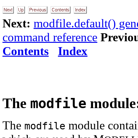
Next:
modfile.default() gen
command reference
Previo
Contents
Index
The
module: 
modfile
The
module contain
modfile