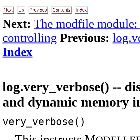
Next:
The modfile module:
controlling
Previous:
log.v
Index
log.very_verbose() -- di
and dynamic memory i
very_verbose()
This instructs M
ODELLE