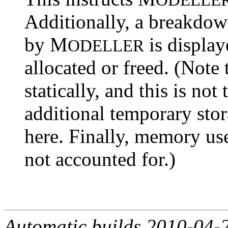
Additionally, a breakdo
by M
is displa
ODELLER
allocated or freed. (Note
statically, and this is no
additional temporary stor
here. Finally, memory u
not accounted for.)
Automatic builds 2010-04-