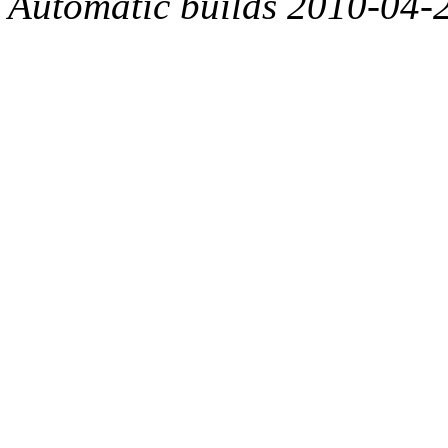
Automatic builds 2010-04-