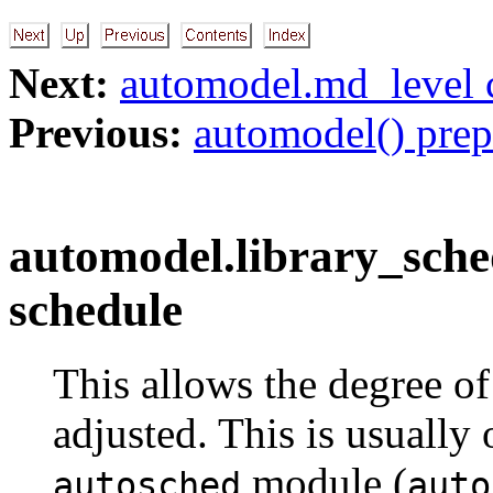
Next:
automodel.md_level 
Previous:
automodel() prep
automodel.library_sched
schedule
This allows the degree o
adjusted. This is usually
module (
autosched
auto