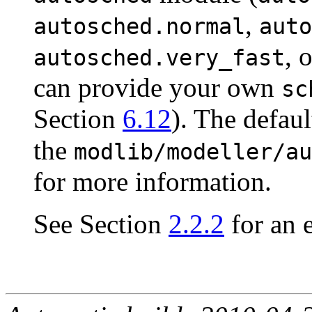
,
autosched.normal
auto
, 
autosched.very_fast
can provide your own
sc
Section
6.12
). The defaul
the
modlib/modeller/au
for more information.
See Section
2.2.2
for an 