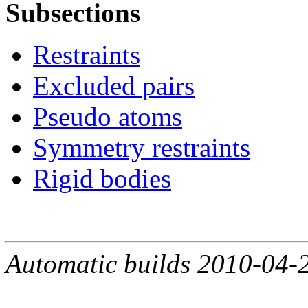
Subsections
Restraints
Excluded pairs
Pseudo atoms
Symmetry restraints
Rigid bodies
Automatic builds 2010-04-