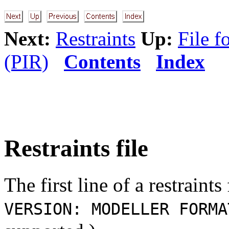
Next:
Restraints
Up:
File f
(PIR)
Contents
Index
Restraints file
The first line of a restraint
VERSION: MODELLER FORMA