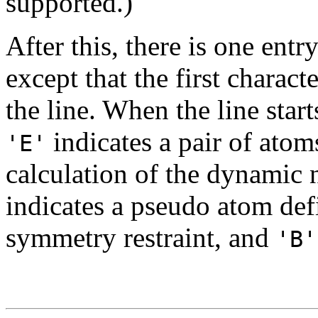
supported.)
After this, there is one entry
except that the first charact
the line. When the line star
indicates a pair of atom
'E'
calculation of the dynamic 
indicates a pseudo atom def
symmetry restraint, and
'B'