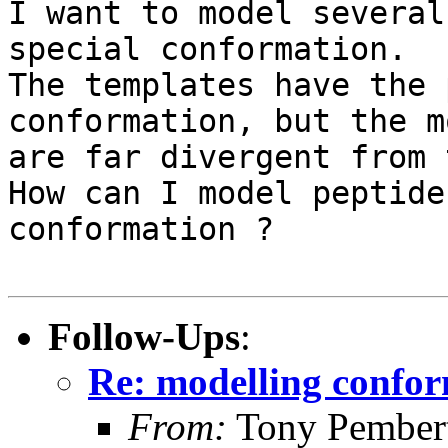
I want to model several
special conformation.

The templates have the 
conformation, but the m
are far divergent from 
How can I model peptide
conformation ?

Follow-Ups
:
Re: modelling confo
From:
Tony Pember