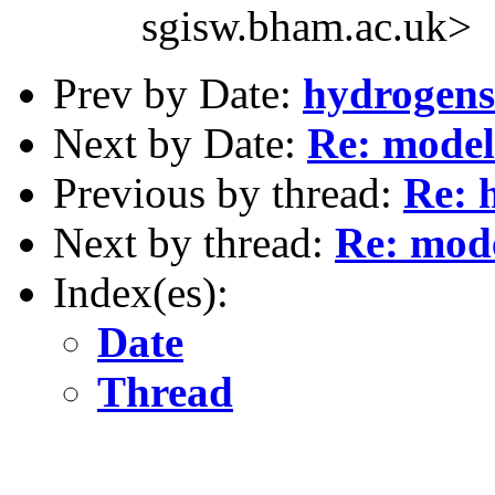
sgisw.bham.ac.uk>
Prev by Date:
hydrogens 
Next by Date:
Re: model
Previous by thread:
Re: 
Next by thread:
Re: mode
Index(es):
Date
Thread