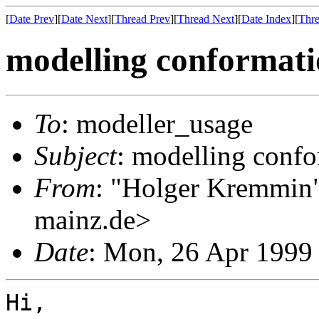
[
Date Prev
][
Date Next
][
Thread Prev
][
Thread Next
][
Date Index
][
Thre
modelling conformat
To
: modeller_usage
Subject
: modelling conf
From
: "Holger Kremmin
mainz.de>
Date
: Mon, 26 Apr 1999
Hi,
