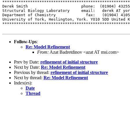
*******************************************************
Derek Smith                       phone:  (01904) 43255
Structural Biology Laboratory     email:   derek AT yor
Department of Chemistry     	    fax:   (01904) 410519	

University of York, Heslington, York. YO10 5DD United K
*******************************************************
Follow-Ups
:
Re: Model Refinement
From:
Azat Badretdinov <azat AT msi.com>
Prev by Date:
refinement of initial structure
Next by Date:
Re: Model Refinement
Previous by thread:
refinement of initial structure
Next by thread:
Re: Model Refinement
Index(es):
Date
Thread