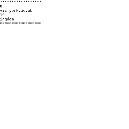
******************

0

vic.york.ac.uk

ingdom.

******************
