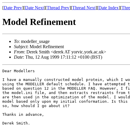
[
Date Prev
][
Date Next
][
Thread Prev
][
Thread Next
][
Date Index
][
Thre
Model Refinement
To
: modeller_usage
Subject
: Model Refinement
From
: Derek Smith <derek AT yorvic.york.ac.uk>
Date
: Thu, 12 Aug 1999 17:11:12 +0100 (BST)
Dear Modellers

I have a manually constructed model protein, which I wo
using the MODELLER default schedule. I have attempted t
based on question 12 in the MODELLER FAQ. However, I fi
the model.ini file, and then extracts restraints from t
are then used in the optimization of the model. I would
model based only upon my initial conformation. Is this 
so, how should I go about it?

Thanks in advance,

Derek Smith.
