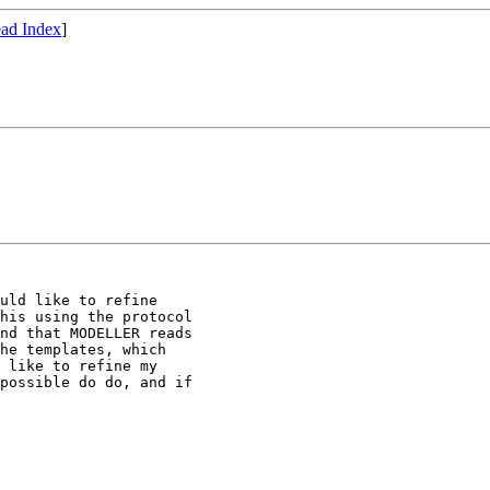
ad Index
]
uld like to refine

his using the protocol

nd that MODELLER reads

he templates, which

 like to refine my 

possible do do, and if
