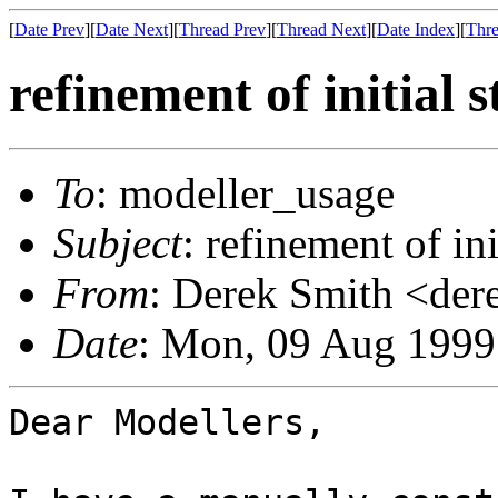
[
Date Prev
][
Date Next
][
Thread Prev
][
Thread Next
][
Date Index
][
Thre
refinement of initial 
To
: modeller_usage
Subject
: refinement of ini
From
: Derek Smith <der
Date
: Mon, 09 Aug 1999
Dear Modellers,
