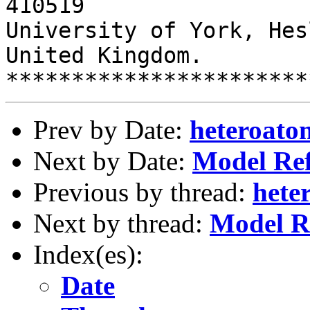
410519	

University of York, Hes
United Kingdom.

Prev by Date:
heteroato
Next by Date:
Model Re
Previous by thread:
hete
Next by thread:
Model R
Index(es):
Date