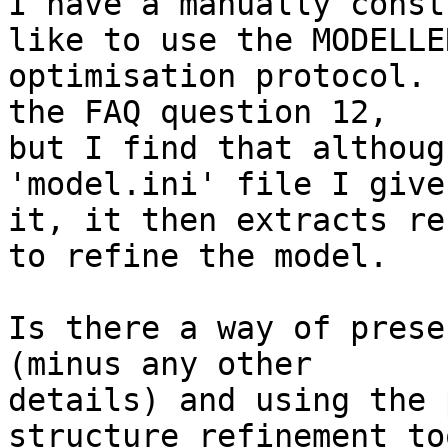
I have a manually const
like to use the MODELLER
optimisation protocol. 
the FAQ question 12,

but I find that althoug
'model.ini' file I give

it, it then extracts re
to refine the model.

Is there a way of prese
(minus any other

details) and using the 
structure refinement too