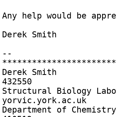
Any help would be appre
Derek Smith

-- 

***********************
Derek Smith                   	phone:
432550

Structural Biology Labo
yorvic.york.ac.uk

Department of Chemistry     	  fax:   