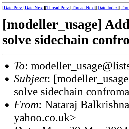
[
Date Prev
][
Date Next
][
Thread Prev
][
Thread Next
][
Date Index
][
Thre
[modeller_usage] Addi
solve sidechain conf
To
: modeller_usage@lists
Subject
: [modeller_usage
solve sidechain confrom
From
: Nataraj Balkrishn
yahoo.co.uk>