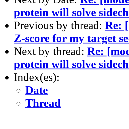
protein will solve side
Previous by thread:
Re: 
Z-score for my target 
Next by thread:
Re: [mod
protein will solve side
Index(es):
Date
Thread