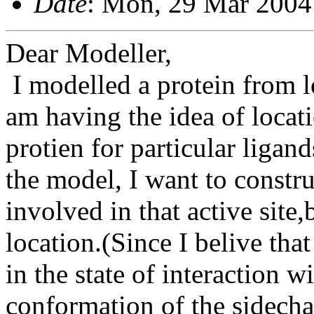
Date
: Mon, 29 Mar 2004
Dear Modeller,
I modelled a protein from l
am having the idea of locat
protien for particular ligand
the model, I want to constr
involved in that active site,
location.(Since I belive tha
in the state of interaction 
conformation of the sidechai