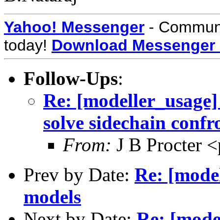
Yahoo! Messenger
- Communic
today!
Download Messenger
Follow-Ups
:
Re: [modeller_usage] 
solve sidechain conf
From:
J B Procter <
Prev by Date:
Re: [model
models
Next by Date:
Re: [mode