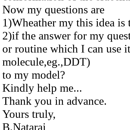
Now my questions are
1)Wheather my this idea is t
2)if the answer for my quest
or routine which I can use 
molecule,eg.,DDT)
to my model?
Kindly help me...
Thank you in advance.
Yours truly,
B.Nataraj