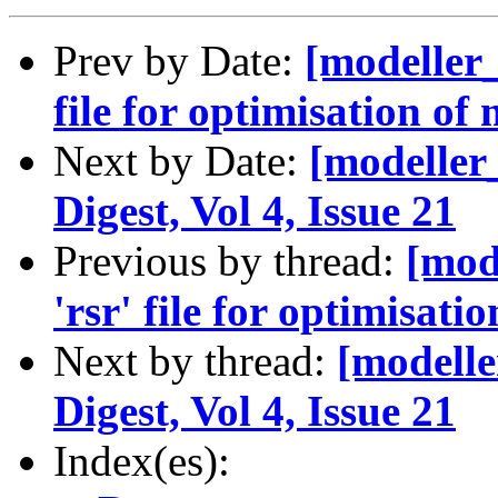
Prev by Date:
[modeller_
file for optimisation of
Next by Date:
[modeller
Digest, Vol 4, Issue 21
Previous by thread:
[mod
'rsr' file for optimisat
Next by thread:
[modelle
Digest, Vol 4, Issue 21
Index(es):