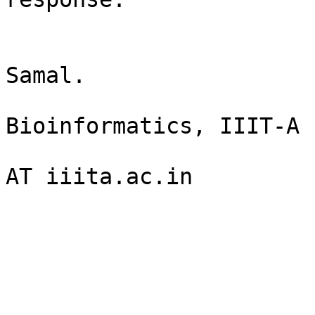
                          Thanking 
                               
Samal.

                            
Bioinformatics, IIIT-A

                              
AT iiita.ac.in
