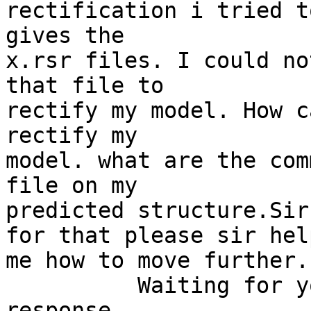
rectification i tried t
gives the

x.rsr files. I could no
that file to

rectify my model. How c
rectify my

model. what are the com
file on my

predicted structure.Sir
for that please sir help
me how to move further.

          Waiting for your positive and early 
response.
