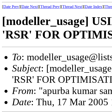
[
Date Prev
][
Date Next
][
Thread Prev
][
Thread Next
][
Date Index
][
Thre
[modeller_usage] 
'RSR' FOR OPTIM
To
: modeller_usage@lists
Subject
: [modeller_us
'RSR' FOR OPTIMISA
From
: "apurba kumar sam
Date
: Thu, 17 Mar 2005