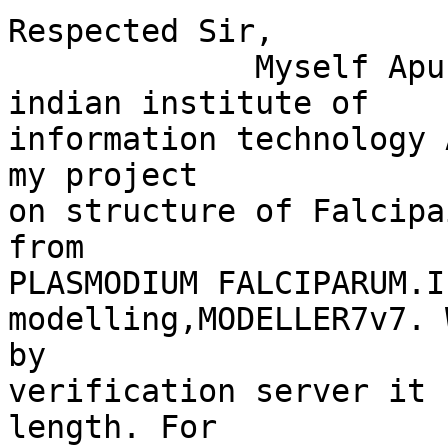
Respected Sir,

             Myself Apurba Kumar Samal, student of 
indian institute of

information technology 
my project

on structure of Falcipa
from

PLASMODIUM FALCIPARUM.I
modelling,MODELLER7v7. 
by

verification server it 
length. For
