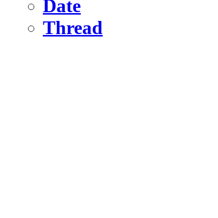
Date
Thread