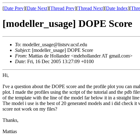
[
Date Prev
][
Date Next
][
Thread Prev
][
Thread Next
][
Date Index
][
Thre
[modeller_usage] DOPE Score
To
: modeller_usage@listsrv.ucsf.edu
Subject
: [modeller_usage] DOPE Score
From
: Mattias de Hollander <mdehollander AT gmail.com>
Date
: Fri, 16 Dec 2005 13:27:09 +0100
Hi,
I've a question about the DOPE score and the profile plot you can mak
plot. I made the profiles using the script of the tutorial and the pdb 
of the template with the line of the model far below it in a straight l
The model i use is the best of 20 generated models and i did check it
score not work on my files?
Thanks,
Mattias