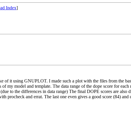
ad Index
]
e of it using GNUPLOT. I made such a plot with the files from the basic
files of my model and template. The data range of the dope score for each
ine (due to the differences in data range) The final DOPE scores are als
 with procheck and errat. The last one even gives a good score (84) an