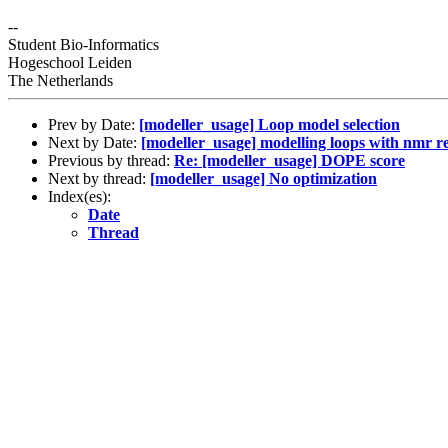
--
Student Bio-Informatics
Hogeschool Leiden
The Netherlands
Prev by Date:
[modeller_usage] Loop model selection
Next by Date:
[modeller_usage] modelling loops with nmr re
Previous by thread:
Re: [modeller_usage] DOPE score
Next by thread:
[modeller_usage] No optimization
Index(es):
Date
Thread