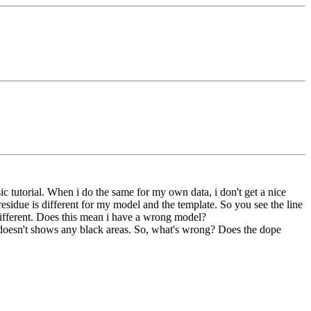
 tutorial. When i do the same for my own data, i don't get a nice
 residue is different for my model and the template. So you see the line
o different. Does this mean i have a wrong model?
d doesn't shows any black areas. So, what's wrong? Does the dope