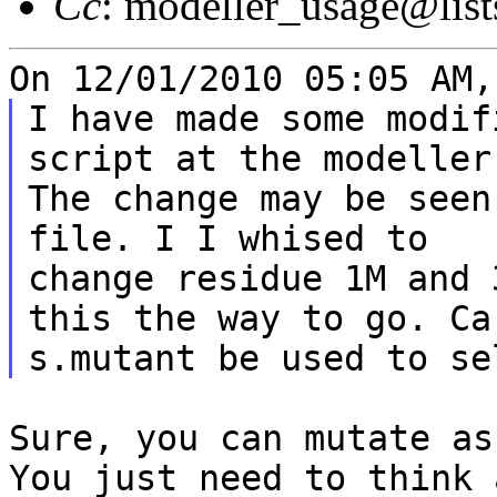
Cc
: modeller_usage@list
I have made some modif
script at the modeller 
The change may be seen
file. I I whised to

change residue 1M and 
this the way to go. Ca

Sure, you can mutate as
You just need to
think 