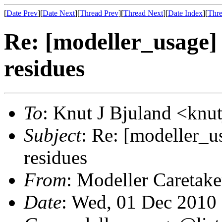
[
Date Prev
][
Date Next
][
Thread Prev
][
Thread Next
][
Date Index
][
Thre
Re: [modeller_usage]
residues
To
: Knut J Bjuland <knu
Subject
: Re: [modeller_u
residues
From
: Modeller Caretak
Date
: Wed, 01 Dec 2010