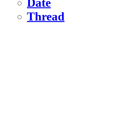
Date
Thread