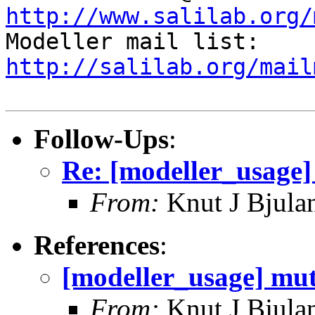
http://www.salilab.org/

Modeller mail list: 
http://salilab.org/mail
Follow-Ups
:
Re: [modeller_usage]
From:
Knut J Bjula
References
:
[modeller_usage] mut
From:
Knut J Bjula