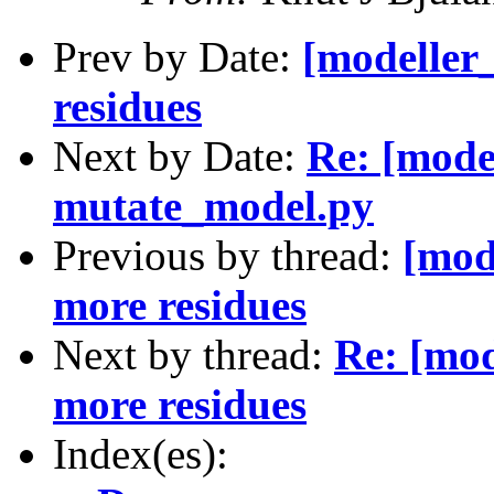
Prev by Date:
[modeller
residues
Next by Date:
Re: [mode
mutate_model.py
Previous by thread:
[mod
more residues
Next by thread:
Re: [mod
more residues
Index(es):