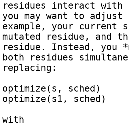
residues interact with
you may want to adjust 
example, your
current s
mutated residue, and t
residue. Instead, you *
both residues
simultane
replacing:
optimize(s, sched)

optimize(s1, sched)

with
