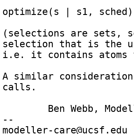
optimize(s | s1, sched)

(selections are sets, s
selection that is the
u
i.e. it contains atoms 
A similar consideration
calls.

	Ben Webb, Modeller Caretaker

--

mod