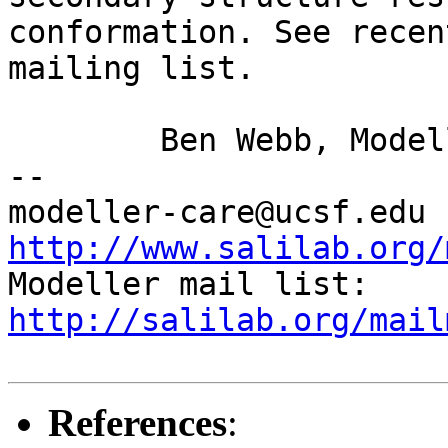
conformation. See rece
mailing list.
	Ben Webb, Modeller Caretaker

--

mod
http://www.salilab.org/

Modeller mail list: 
http://salilab.org/mail
References
: