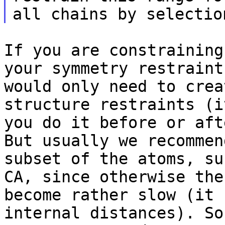
If you are constraining
your symmetry
restraint
would only need to cre
structure restraints (i
you do it
before or aft
But usually we recomme
subset of the atoms, su
CA,
since otherwise the
become rather slow (it
internal distances). So