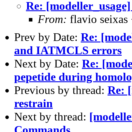
Re: [modeller_usage]
From:
flavio seixas
Prev by Date:
Re: [mod
and IATMCLS errors
Next by Date:
Re: [mode
pepetide during homolo
Previous by thread:
Re: 
restrain
Next by thread:
[modelle
Commands