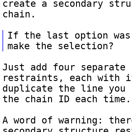
create
a secondary stru
chain.
If the last option was
Just add four separate 
restraints, each with 
duplicate the line you 
the
chain ID each time.
A word of warning: ther
secondary structure
res