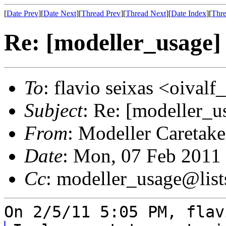
[
Date Prev
][
Date Next
][
Thread Prev
][
Thread Next
][
Date Index
][
Thre
Re: [modeller_usage]
To
: flavio seixas <oival
Subject
: Re: [modeller_u
From
: Modeller Caretak
Date
: Mon, 07 Feb 2011
Cc
: modeller_usage@list