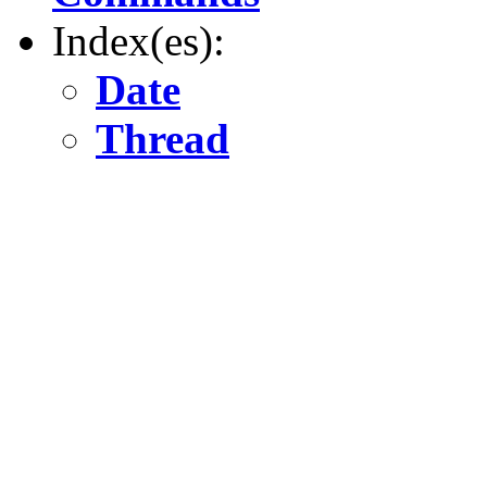
Index(es):
Date
Thread