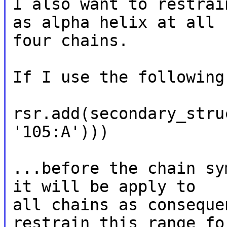
I also want to restrai
as alpha helix at all

four chains.

If I use the following
rsr.add(secondary_stru
'105:A')))

...before the chain sy
it will be apply to

all chains as conseque
restrain this range for