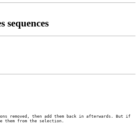
es sequences
ions removed, then add them back
in afterwards. But if
de them
from the selection.