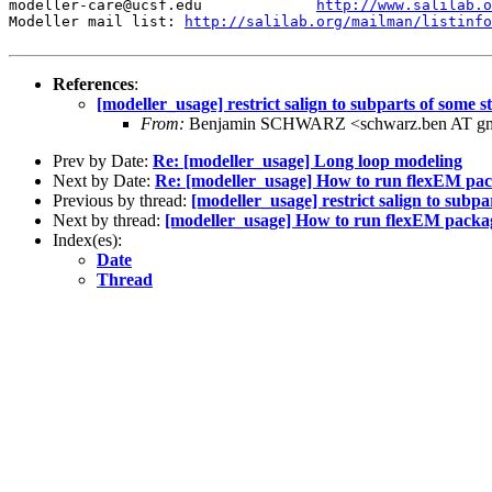
modeller-care@ucsf.edu             
http://www.salilab.o
Modeller mail list: 
http://salilab.org/mailman/listinfo
References
:
[modeller_usage] restrict salign to subparts of some 
From:
Benjamin SCHWARZ <schwarz.ben AT gm
Prev by Date:
Re: [modeller_usage] Long loop modeling
Next by Date:
Re: [modeller_usage] How to run flexEM pac
Previous by thread:
[modeller_usage] restrict salign to subp
Next by thread:
[modeller_usage] How to run flexEM packag
Index(es):
Date
Thread