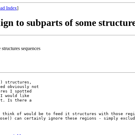
ad Index
]
lign to subparts of some structur
e structures sequences
) structures,

ed obviously not

res I spotted

I would like

t. Is there a

n think of would
be to feed it structures with those reg
pose() can certainly ignore these regions - simply exclu