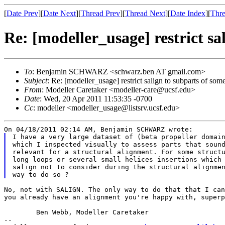
[
Date Prev
][
Date Next
][
Thread Prev
][
Thread Next
][
Date Index
][
Thre
Re: [modeller_usage] restrict sa
To
: Benjamin SCHWARZ <schwarz.ben AT gmail.com>
Subject
: Re: [modeller_usage] restrict salign to subparts of som
From
: Modeller Caretaker <modeller-care@ucsf.edu>
Date
: Wed, 20 Apr 2011 11:53:35 -0700
Cc
: modeller <modeller_usage@listsrv.ucsf.edu>
I have a very large dataset of (beta propeller domain
which I inspected visually to assess parts that sound
relevant for a structural alignment. For some structu
long loops or several small helices insertions which 
salign not to consider during the structural alignmen
No, not with SALIGN. The only way to do that that I ca
you already have an alignment you're happy with,
super
	Ben Webb, Modeller Caretaker

--
