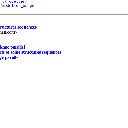
rg/modeller/
/modeller_usage
structures sequences
ail.com>
kage parallel
arts of some structures sequences
e parallel