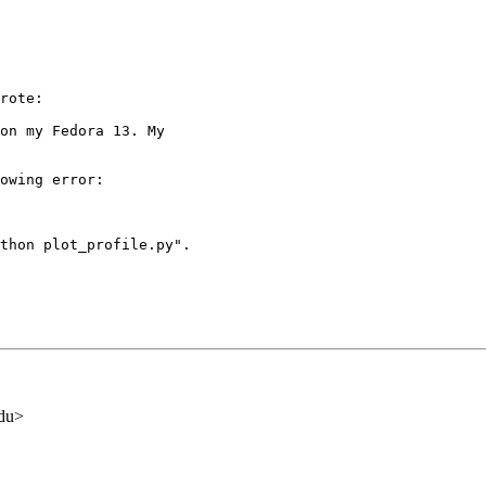
rote:

on my Fedora 13. My

owing error:

thon plot_profile.py".

edu>