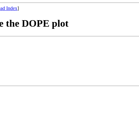
ad Index
]
te the DOPE plot