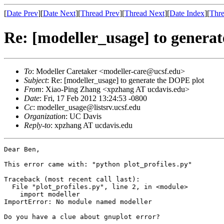
[
Date Prev
][
Date Next
][
Thread Prev
][
Thread Next
][
Date Index
][
Thre
Re: [modeller_usage] to genera
To
: Modeller Caretaker <modeller-care@ucsf.edu>
Subject
: Re: [modeller_usage] to generate the DOPE plot
From
: Xiao-Ping Zhang <xpzhang AT ucdavis.edu>
Date
: Fri, 17 Feb 2012 13:24:53 -0800
Cc
: modeller_usage@listsrv.ucsf.edu
Organization
: UC Davis
Reply-to
: xpzhang AT ucdavis.edu
Dear Ben,

This error came with: "python plot_profiles.py" 

Traceback (most recent call last):

  File "plot_profiles.py", line 2, in <module>

    import modeller

ImportError: No module named modeller

Do you have a clue about gnuplot error?
