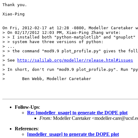
Thank you. 

Xiao-Ping

On Fri, 2012-02-17 at 12:28 -0800, Modeller Caretaker w
> On 02/17/2012 12:03 PM, Xiao-Ping Zhang wrote:

> > I installed both "python-matplotlib" and "gnuplot" 
> > system have three versions of python:

> ...

> > the command "mod9.9 plot_profile.py" gives the foll
> 

> See 
http://salilab.org/modeller/release.html#issues
> 

> In short, don't run "mod9.9 plot_profile.py". Run "py
> 

> 	Ben Webb, Modeller Caretaker

Follow-Ups
:
Re: [modeller_usage] to generate the DOPE plot
From:
Modeller Caretaker <modeller-care@ucsf.
References
:
[modeller_usage] to generate the DOPE plot