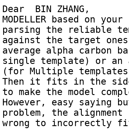
Dear  BIN ZHANG,

MODELLER based on your 
parsing the reliable te
against the target ones
average alpha carbon ba
single template) or an 
(for Multiple templates
Then it fits in the sid
to make the model compl
However, easy saying bu
problem, the alignment 
wrong to incorrectly fi