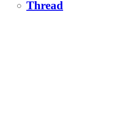
Thread