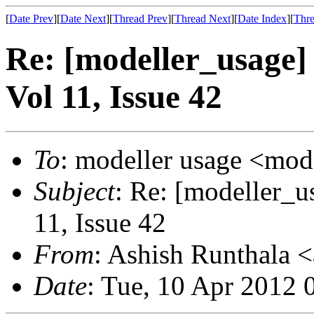
[
Date Prev
][
Date Next
][
Thread Prev
][
Thread Next
][
Date Index
][
Thre
Re: [modeller_usage]
Vol 11, Issue 42
To
: modeller usage <mod
Subject
: Re: [modeller_u
11, Issue 42
From
: Ashish Runthala <
Date
: Tue, 10 Apr 2012 