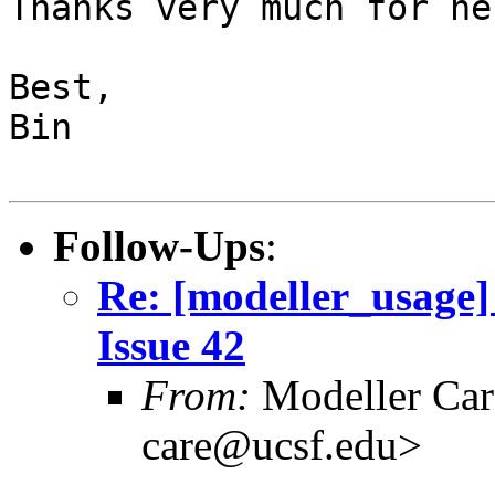
Thanks very much for hel
Best,

Bin

Follow-Ups
:
Re: [modeller_usage] 
Issue 42
From:
Modeller Car
care@ucsf.edu>