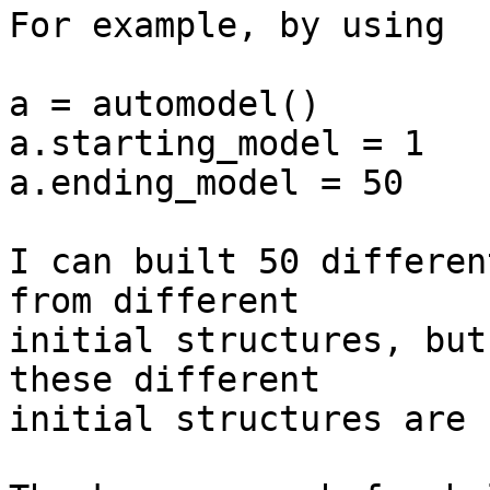
For example, by using

a = automodel()

a.starting_model = 1

a.ending_model = 50

I can built 50 differen
from different  

initial structures, but
these different  

initial structures are 