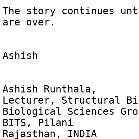
The story continues unt
are over. 

Ashish

Ashish Runthala,

Lecturer, Structural Bi
Biological Sciences Grou
BITS, Pilani

Rajasthan, INDIA
