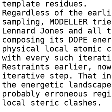
template residues. 

Regardless of the earli
sampling, MODELLER trie
Lennard Jones and all t
composing its DOPE ener
physical local atomic c
with every such iterati
Restraints earlier, now
iterative step. That in
the energetic landscape
probably erroneous regi
local steric clashes. 
