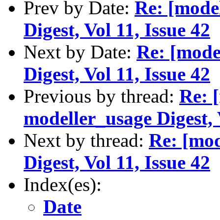
Prev by Date:
Re: [mode
Digest, Vol 11, Issue 42
Next by Date:
Re: [mode
Digest, Vol 11, Issue 42
Previous by thread:
Re: 
modeller_usage Digest, 
Next by thread:
Re: [mod
Digest, Vol 11, Issue 42
Index(es):
Date