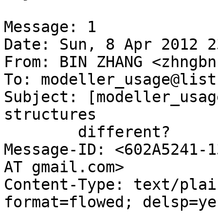
Message: 1

Date: Sun, 8 Apr 2012 2
From: BIN ZHANG <zhngbn
To: modeller_usage@list
Subject: [modeller_usag
structures

	different?

Message-ID: <602A5241-1
AT gmail.com>

Content-Type: text/plai
format=flowed; delsp=yes