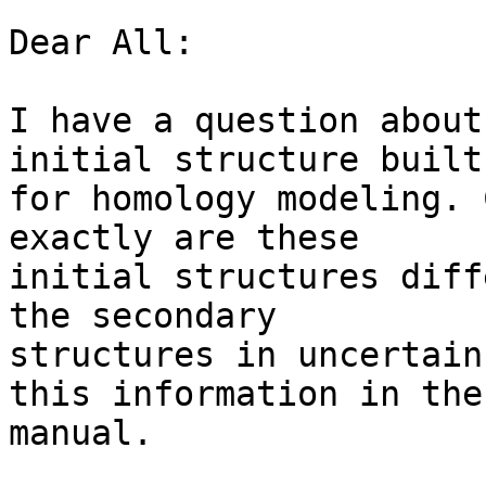
Dear All:

I have a question about
initial structure built 
for homology modeling. 
exactly are these  

initial structures diff
the secondary  

structures in uncertain
this information in the 
manual.
