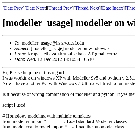
[
Date Prev
][
Date Next
][
Thread Prev
][
Thread Next
][
Date Index
][
Thre
[modeller_usage] modeller on w
To
: modeller_usage@listsrv.ucsf.edu
Subject
: [modeller_usage] modeller on windows 7
From
: Krupal Jethava <krupal.jethava AT gmail.com>
Date
: Wed, 12 Dec 2012 14:10:34 +0530
Hi, Please help me in this regard.
I was working on windows XP with Modeller 9v5 and python v 2.5.1
Now I have another PC with Windows 7 Ultimate. I tried to run model
Is it because of wrong combination of modeller and python. If yes the
script I used.
# Homology modeling with multiple templates
from modeller import * # Load standard Modeller classes
from modeller.automodel import * # Load the automodel class