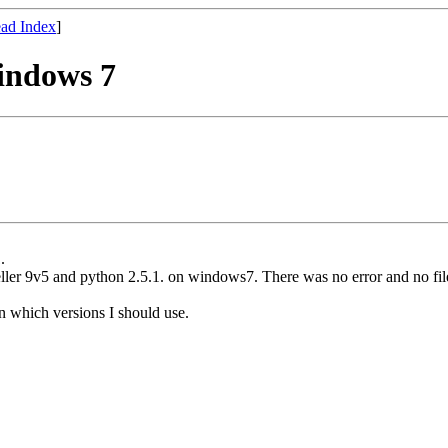
ad Index
]
indows 7
.
ler 9v5 and python 2.5.1. on windows7. There was no error and no file
n which versions I should use.