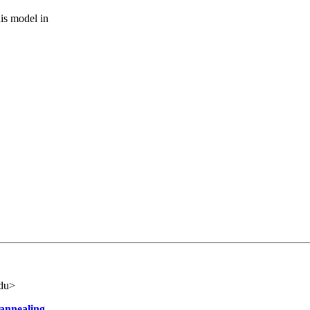
is model in
edu>
 annealing