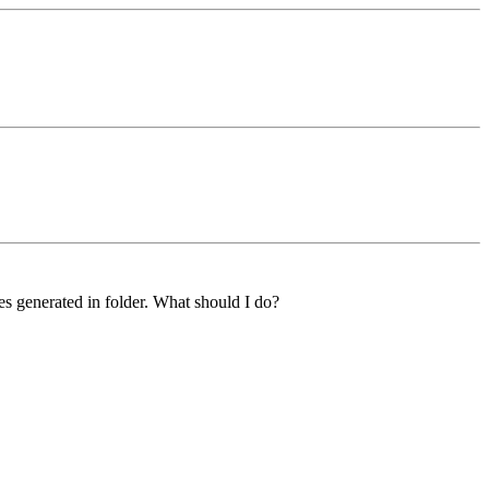
s generated in folder. What should I do?