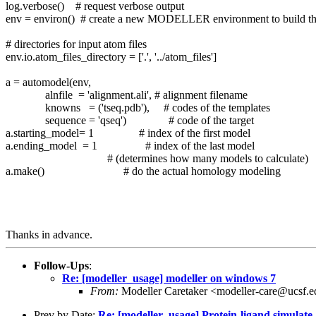
log.verbose() # request verbose output
env = environ() # create a new MODELLER environment to build th
# directories for input atom files
env.io.atom_files_directory = ['.', '../atom_files']
a = automodel(env,
alnfile = 'alignment.ali', # alignment filename
knowns = ('tseq.pdb'), # codes of the templates
sequence = 'qseq') # code of the target
a.starting_model= 1 # index of the first model
a.ending_model = 1 # index of the last model
# (determines how many models to calculate)
a.make() # do the actual homology modeling
Thanks in advance.
Follow-Ups
:
Re: [modeller_usage] modeller on windows 7
From:
Modeller Caretaker <modeller-care@ucsf.
Prev by Date:
Re: [modeller_usage] Protein-ligand simulate