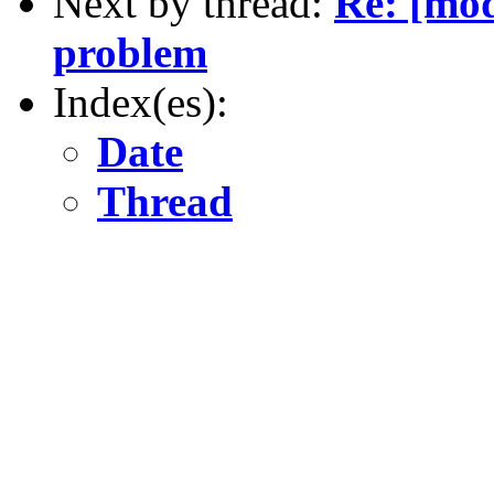
Next by thread:
Re: [mod
problem
Index(es):
Date
Thread