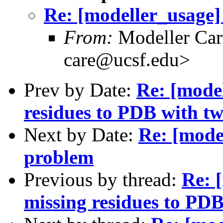
Re: [modeller_usage]
From:
Modeller Car
care@ucsf.edu>
Prev by Date:
Re: [mode
residues to PDB with tw
Next by Date:
Re: [mode
problem
Previous by thread:
Re: 
missing residues to PDB