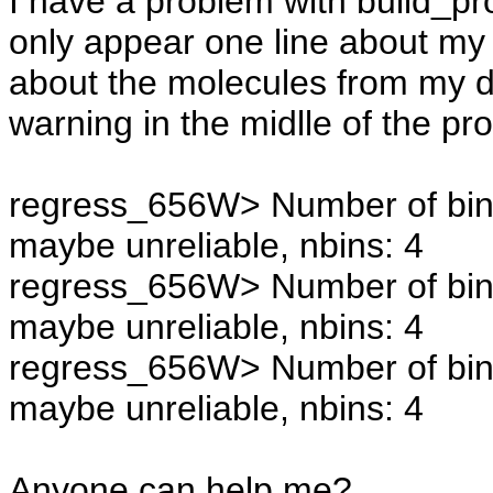
I have a problem with build_profi
only appear one line about my 
about the molecules from my d
warning in the midlle of the pr
regress_656W> Number of bins 
maybe unreliable, nbins: 4
regress_656W> Number of bins 
maybe unreliable, nbins: 4
regress_656W> Number of bins 
maybe unreliable, nbins: 4
Anyone can help me?