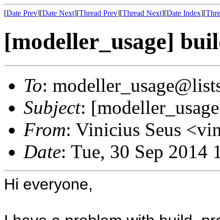
[
Date Prev
][
Date Next
][
Thread Prev
][
Thread Next
][
Date Index
][
Thre
[modeller_usage] bui
To
: modeller_usage@lists
Subject
: [modeller_usage
From
: Vinicius Seus <v
Date
: Tue, 30 Sep 2014 
Hi everyone,