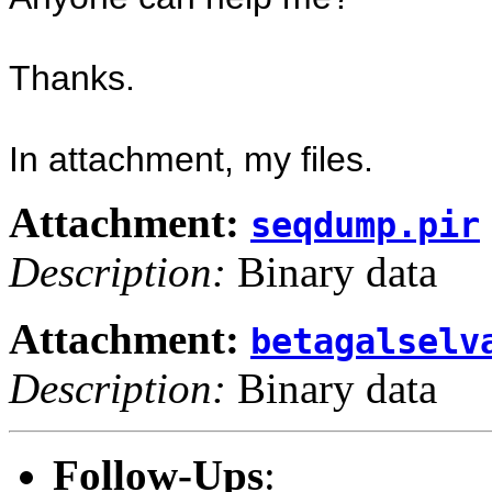
Thanks.
In attachment, my files.
Attachment:
seqdump.pir
Description:
Binary data
Attachment:
betagalselv
Description:
Binary data
Follow-Ups
: