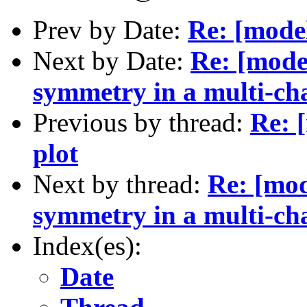
Prev by Date:
Re: [mode
Next by Date:
Re: [mode
symmetry in a multi-ch
Previous by thread:
Re: 
plot
Next by thread:
Re: [mod
symmetry in a multi-ch
Index(es):
Date