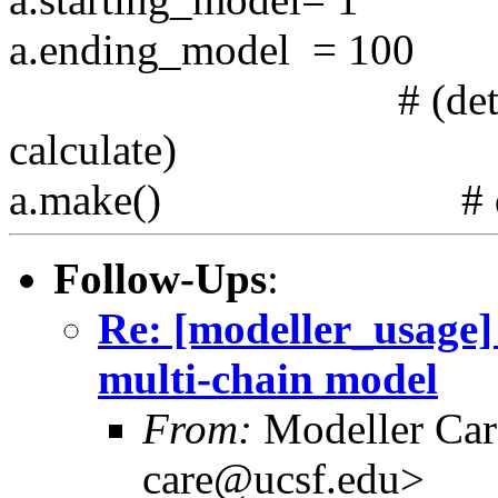
a.ending_model = 100 #
# (determines h
calculate)
a.make() # do com
Follow-Ups
:
Re: [modeller_usage]
multi-chain model
From:
Modeller Car
care@ucsf.edu>