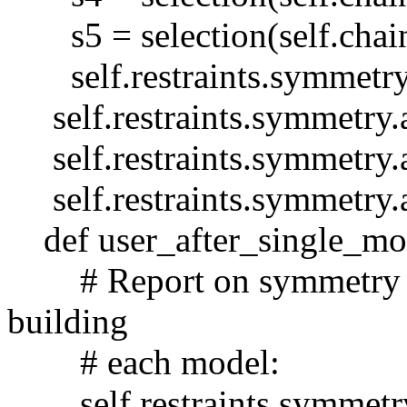
s5 = selection(self.chain
self.restraints.symmetry.
self.restraints.symmetry.
self.restraints.symmetry.
self.restraints.symmetry.
def user_after_single_mod
# Report on symmetry viol
building
# each model:
self.restraints.symmetry.