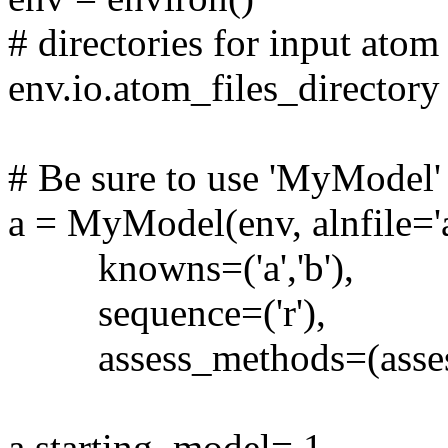
# directories for input atom 
env.io.atom_files_directory = 
# Be sure to use 'MyModel' 
a = MyModel(env, alnfile='al
knowns=('a','b'),
sequence=('r'),
assess_methods=(assess
a.starting_model= 1 # i