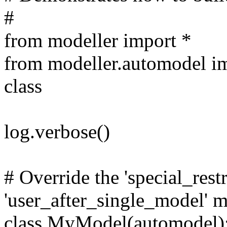
#
from modeller import *
from modeller.automodel i
class
log.verbose()
# Override the 'special_restr
'user_after_single_model' 
class MyModel(automodel)