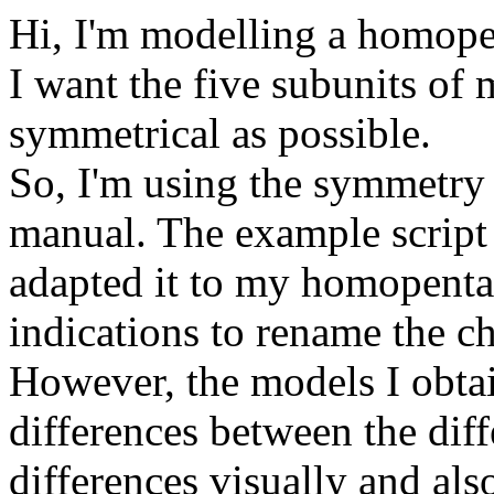
Hi, I'm modelling a homope
I want the five subunits of
symmetrical as possible.
So, I'm using the symmetry c
manual. The example script 
adapted it to my homopentam
indications to rename the c
However, the models I obtai
differences between the diff
differences visually and al