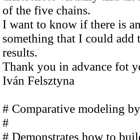
of the five chains.
I want to know if there is a
something that I could add 
results.
Thank you in advance fot y
Iván Felsztyna
# Comparative modeling by 
#
# Demonstrates how to buil