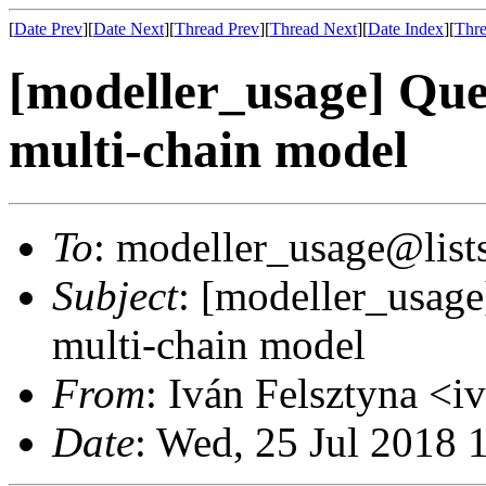
[
Date Prev
][
Date Next
][
Thread Prev
][
Thread Next
][
Date Index
][
Thre
[modeller_usage] Que
multi-chain model
To
: modeller_usage@lists
Subject
: [modeller_usage
multi-chain model
From
: Iván Felsztyna <
Date
: Wed, 25 Jul 2018 