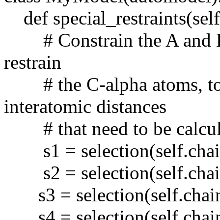
def special_restraints(self,
# Constrain the A and B c
restrain
# the C-alpha atoms, to 
interatomic distances
# that need to be calcul
s1 = selection(self.chain
s2 = selection(self.chain
s3 = selection(self.chain
s4 = selection(self.chain