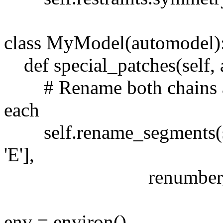
class MyModel(automodel)
def special_patches(self, 
# Rename both chains and
each
self.rename_segments(segm
'E'],
renumber_residues=
env = environ()