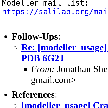

Modeller mail list: 
https://salilab.org/mai
Follow-Ups
:
Re: [modeller_usage] 
PDB 6G2J
From:
Jonathan She
gmail.com>
References
:
[modeller_usage] Cra