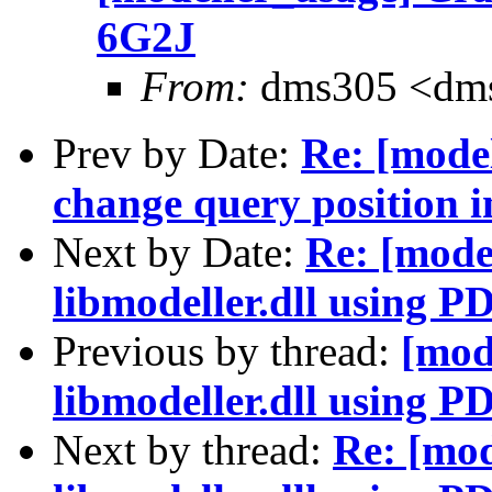
6G2J
From:
dms305 <dms
Prev by Date:
Re: [mode
change query position in
Next by Date:
Re: [mode
libmodeller.dll using 
Previous by thread:
[mod
libmodeller.dll using 
Next by thread:
Re: [mod