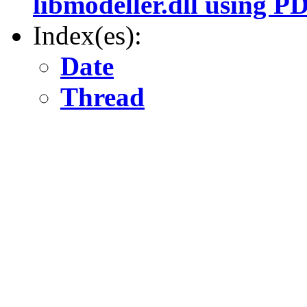
libmodeller.dll using 
Index(es):
Date
Thread