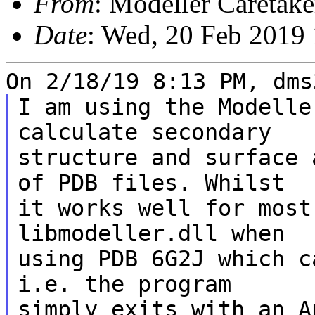
From
: Modeller Caretak
Date
: Wed, 20 Feb 2019
I am using the Modelle
calculate secondary

structure and surface 
of PDB files. Whilst

it works well for most
libmodeller.dll when

using PDB 6G2J which c
i.e. the program

simply exits with an A