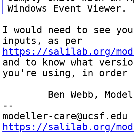
I would need to see you
inputs, as per
https://salilab.org/mod
and to know what
versio
you're using, in order
	Ben Webb, Modeller Caretaker

--

mod
https://salilab.org/mod