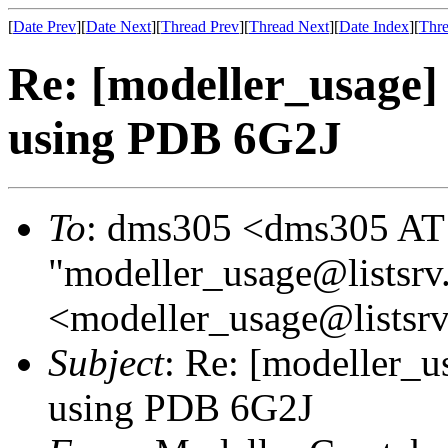
[
Date Prev
][
Date Next
][
Thread Prev
][
Thread Next
][
Date Index
][
Thre
Re: [modeller_usage] 
using PDB 6G2J
To
: dms305 <dms305 AT
"modeller_usage@listsrv
<modeller_usage@listsrv
Subject
: Re: [modeller_u
using PDB 6G2J