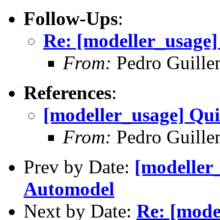
Follow-Ups
:
Re: [modeller_usage
From:
Pedro Guille
References
:
[modeller_usage] Qu
From:
Pedro Guille
Prev by Date:
[modeller
Automodel
Next by Date:
Re: [mode