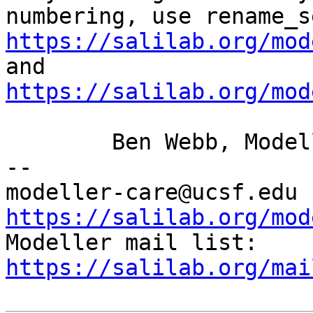
numbering, use
rename_s
https://salilab.org/mod
https://salilab.org/mod
	Ben Webb, Modeller Caretaker

--

mod
https://salilab.org/mod

Modeller mail list: 
https://salilab.org/mai