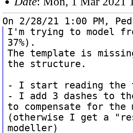
Date
: Mon, 1 Mar 2021 
I'm trying to model fr
37%).

The template is missin
the structure.

- I add 3 dashes to th
to compensate for the
(otherwise I get a "re
modeller)