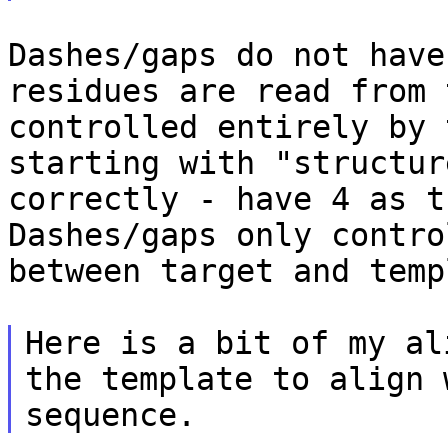
Dashes/gaps do not have
residues are read from
controlled entirely by 
starting with "structur
correctly - have 4 as
t
Dashes/gaps only contro
between target and temp
Here is a bit of my al
the template to align
sequence.