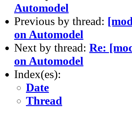
Automodel
Previous by thread:
[mod
on Automodel
Next by thread:
Re: [mod
on Automodel
Index(es):
Date
Thread