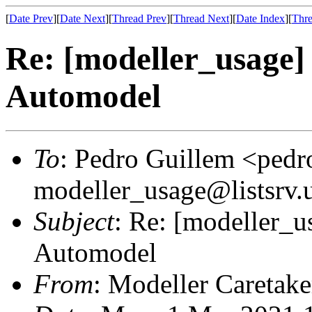
[
Date Prev
][
Date Next
][
Thread Prev
][
Thread Next
][
Date Index
][
Thre
Re: [modeller_usage]
Automodel
To
: Pedro Guillem <pedr
modeller_usage@listsrv.
Subject
: Re: [modeller_u
Automodel
From
: Modeller Caretak