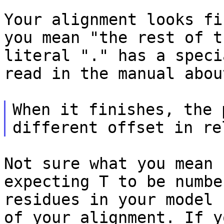
Your alignment looks fi
you mean "the rest of
t
literal "." has a spec
read in the manual abou
When it finishes, the 
different offset in r
Not sure what you mean 
expecting T to be numb
residues in your model 
of your alignment. If y