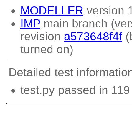
MODELLER
version 
IMP
main branch (vers
revision
a573648f4f
(
turned on)
Detailed test informatio
test.py passed in 119