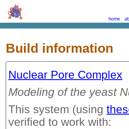
home
ab
Build information
Nuclear Pore Complex
Modeling of the yeast 
This system (using
thes
verified to work with: