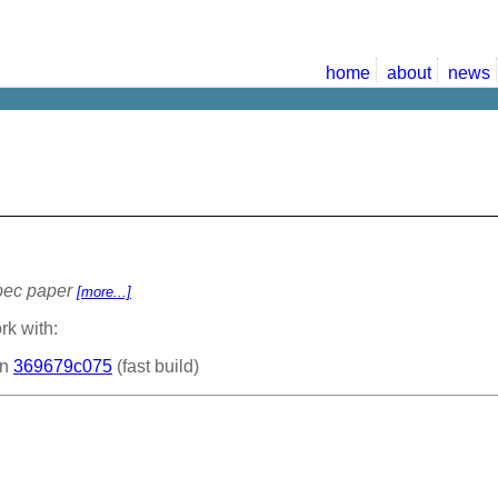
home
about
news
Spec paper
[more...]
rk with:
on
369679c075
(fast build)