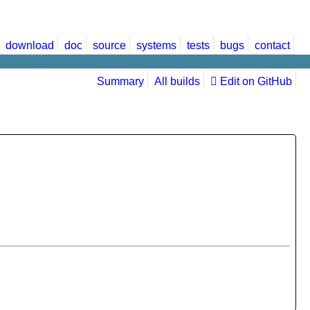
download
doc
source
systems
tests
bugs
contact
Summary
All builds
Edit on GitHub