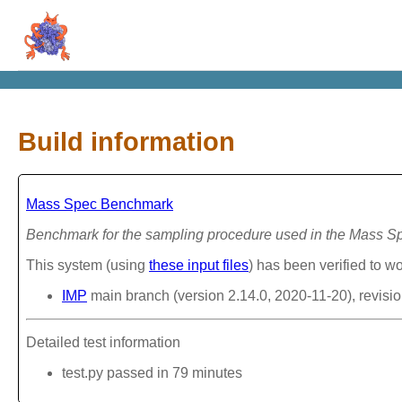
Build information
Mass Spec Benchmark
Benchmark for the sampling procedure used in the Mass 
This system (using
these input files
) has been verified to wo
IMP
main branch (version 2.14.0, 2020-11-20), revisi
Detailed test information
test.py passed in 79 minutes