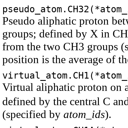
pseudo_atom.CH32(*atom_
Pseudo aliphatic proton b
groups; defined by X in CH
from the two CH3 groups (
position is the average of th
virtual_atom.CH1(*atom_
Virtual aliphatic proton on 
defined by the central C and
(specified by
atom_ids
).