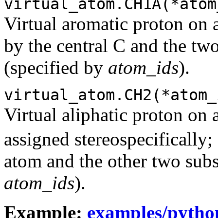
virtual_atom.CH1A(*atom
Virtual aromatic proton on 
by the central C and the tw
(specified by
atom_ids
).
virtual_atom.CH2(*atom_
Virtual aliphatic proton on 
assigned stereospecifically;
atom and the other two subst
atom_ids
).
Example:
examples/pytho