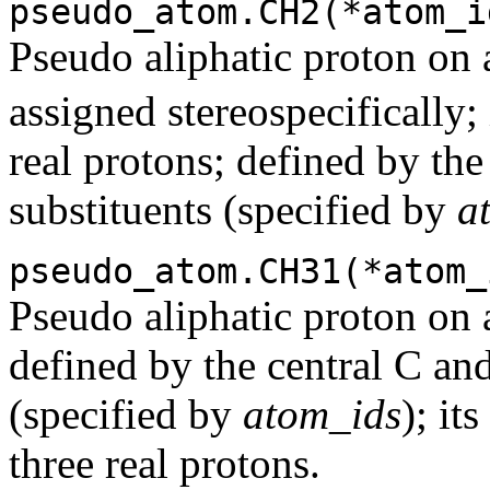
pseudo_atom.CH2(*atom_i
Pseudo aliphatic proton on a
assigned stereospecifically;
real protons; defined by the
substituents (specified by
a
pseudo_atom.CH31(*atom_
Pseudo aliphatic proton on 
defined by the central C a
(specified by
atom_ids
); it
three real protons.