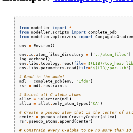
from
modeller
import
*
from
modeller.scripts
import
complete_pdb
from
modeller.optimizers
import
ConjugateGradie
env
=
Environ
()
env
.
io
.
atom_files_directory
=
[
'../atom_files'
]
log
.
verbose
()
env
.
libs
.
topology
.
read
(
file
=
'$(LIB)/top_heav.li
env
.
libs
.
parameters
.
read
(
file
=
'$(LIB)/par.lib'
)
# Read in the model
mdl
=
complete_pdb
(
env
,
"1fdn"
)
rsr
=
mdl
.
restraints
# Select all C-alpha atoms
allat
=
Selection
(
mdl
)
allca
=
allat
.
only_atom_types
(
'CA'
)
# Create a pseudo atom that is the center of al
center
=
pseudo_atom
.
GravityCenter
(
allca
)
rsr
.
pseudo_atoms
.
append
(
center
)
# Constrain every C-alpha to be no more than 10