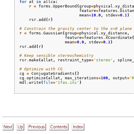
for
at
in
allca
:
r
=
forms
.
UpperBound
(
group
=
physical
.
xy_dist
feature
=
features
.
Dista
mean
=
10.0
,
stdev
=
0.1
)
rsr
.
add
(
r
)
# Constrain the gravity center to the x=0 plane
r
=
forms
.
Gaussian
(
group
=
physical
.
xy_distance
,
feature
=
features
.
XCoordinate
mean
=
0.0
,
stdev
=
0.1
)
rsr
.
add
(
r
)
# Keep sensible stereochemistry
rsr
.
make
(
allat
,
restraint_type
=
'stereo'
,
spline
# Optimize with CG
cg
=
ConjugateGradients
()
cg
.
optimize
(
allat
,
max_iterations
=
100
,
output
=
'
mdl
.
write
(
file
=
'1fas.ini'
)