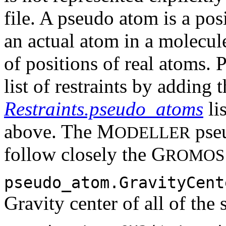
file. A pseudo atom is a pos
an actual atom in a molecule
of positions of real atoms.
list of restraints by adding 
Restraints.pseudo_atoms
lis
above. The M
pseu
ODELLER
follow closely the G
ROMOS
pseudo_atom.GravityCent
Gravity center of all of the