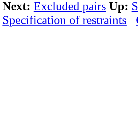
Next:
Excluded pairs
Up:
S
Specification of restraints