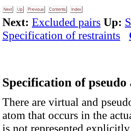
Next:
Excluded pairs
Up:
S
Specification of restraints
Specification of pseudo
There are virtual and pseud
atom that occurs in the act
is not represented explici