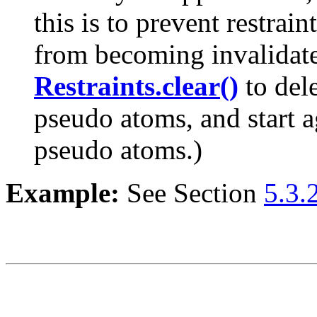
this is to prevent restrai
from becoming invalidate
Restraints.clear()
to dele
pseudo atoms, and start a
pseudo atoms.)
Example:
See Section
5.3.