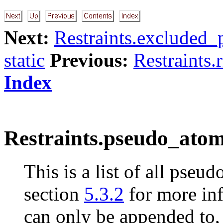
Next:
Restraints.excluded_p
static
Previous:
Restraints.
Index
Restraints.pseudo_atom
This is a list of all pseu
section
5.3.2
for more inf
can only be appended to, 