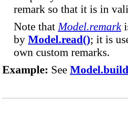
remark so that it is in v
Note that
Model.remark
i
by
Model.read()
; it is 
own custom remarks.
Example:
See
Model.build