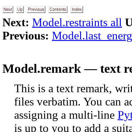
Next:
Model.restraints all
U
Previous:
Model.last_energ
Model.remark — text r
This is a text remark, wr
files verbatim. You can 
assigning a multi-line
Py
is up to you to add a sui