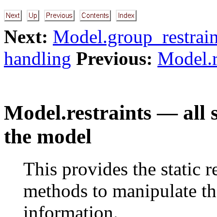
Next:
Model.group_restraint
handling
Previous:
Model.r
Model.restraints — all s
the model
This provides the static r
methods to manipulate t
information.