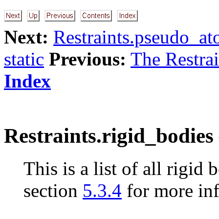
Next:
Restraints.pseudo_at
static
Previous:
The Restrain
Index
Restraints.rigid_bodies 
This is a list of all rigid
section
5.3.4
for more in