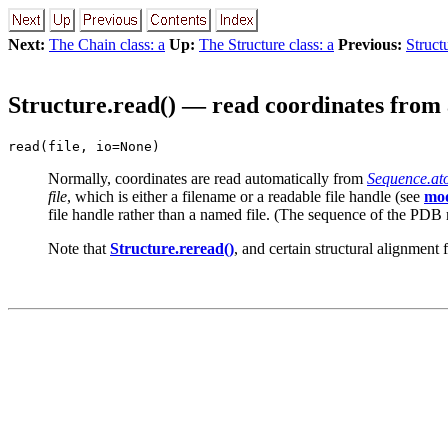
Next:
The Chain class: a
Up:
The Structure class: a
Previous:
Struct
Structure.read() — read coordinates from 
read(file, io=None)
Normally, coordinates are read automatically from
Sequence.at
file
, which is either a filename or a readable file handle (see
mod
file handle rather than a named file. (The sequence of the PDB m
Note that
Structure.reread()
, and certain structural alignment 