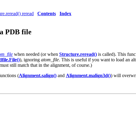
ure.reread() reread
Contents
Index
a PDB file
om_file
when needed (or when
Structure.reread()
is called). This fun
file.File()
), ignoring
atom_file
. This is useful if you want to load an a
ust still match that in the alignment, of course.)
functions (
Alignment.salign()
and
Alignment.malign3d()
) will overwr