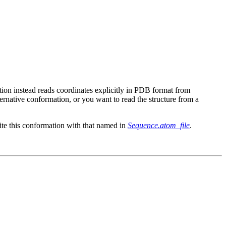
ction instead reads coordinates explicitly in PDB format from
lternative conformation, or you want to read the structure from a
ite this conformation with that named in
Sequence.atom_file
.