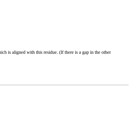
ch is aligned with this residue. (If there is a gap in the other