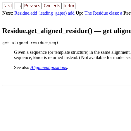
Next:
Residue.add_leading_gaps() add
Up:
The Residue class: a
Pre
Residue.get_aligned_residue() — get align
get_aligned_residue(seq)
Given a sequence (or template structure) in the same alignment,
sequence,
is returned instead.) Not available for model se
None
See also
Alignment.positions
.