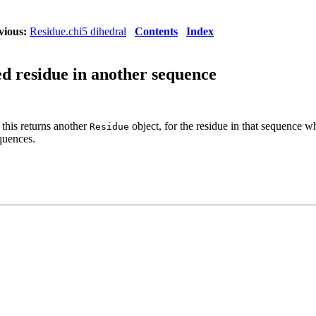
vious:
Residue.chi5 dihedral
Contents
Index
ed residue in another sequence
 this returns another
object, for the residue in that sequence whi
Residue
quences.