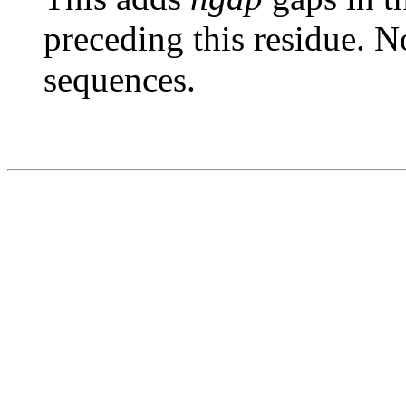
preceding this residue. N
sequences.