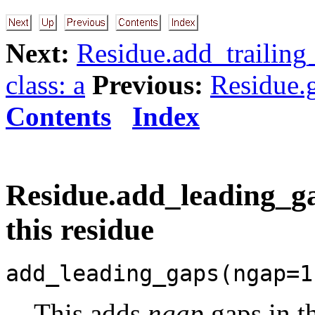
Next:
Residue.add_trailing
class: a
Previous:
Residue.g
Contents
Index
Residue.add_leading_ga
this residue
add_leading_gaps(ngap=1
This adds
ngap
gaps in t