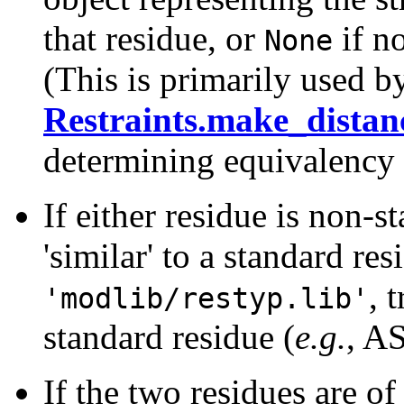
that residue, or
if n
None
(This is primarily used b
Restraints.make_distan
determining equivalency 
If either residue is non-s
'similar' to a standard r
, 
'modlib/restyp.lib'
standard residue (
e.g.
, AS
If the two residues are of