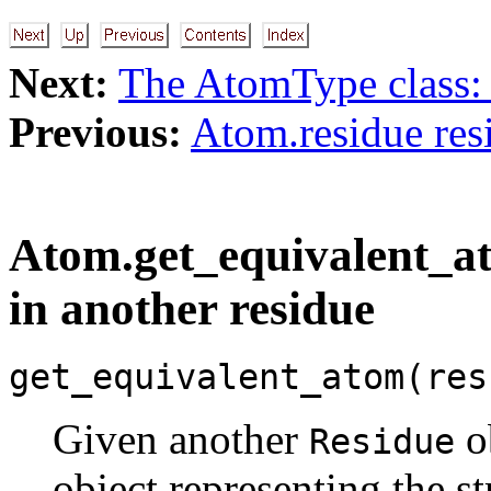
Next:
The AtomType class:
Previous:
Atom.residue res
Atom.get_equivalent_at
in another residue
get_equivalent_atom(res
Given another
ob
Residue
object representing the s