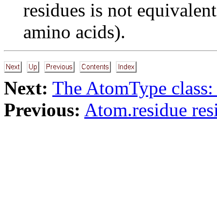
residues is not equivalen
amino acids).
Next:
The AtomType class:
Previous:
Atom.residue res