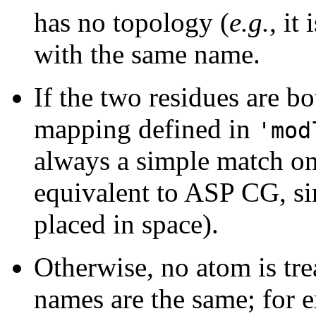
has no topology (
e.g.
, it
with the same name.
If the two residues are b
mapping defined in
'mod
always a simple match o
equivalent to ASP CG, sin
placed in space).
Otherwise, no atom is tre
names are the same; for 