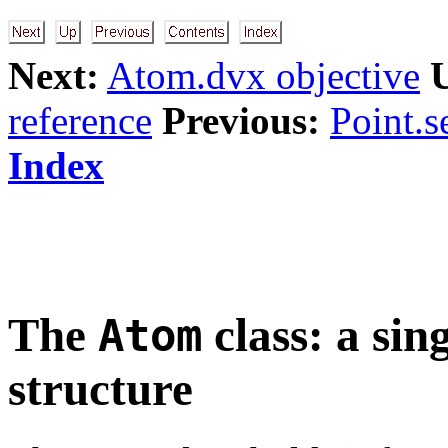
Next:
Atom.dvx objective
reference
Previous:
Point.s
Index
The
class: a sin
Atom
structure