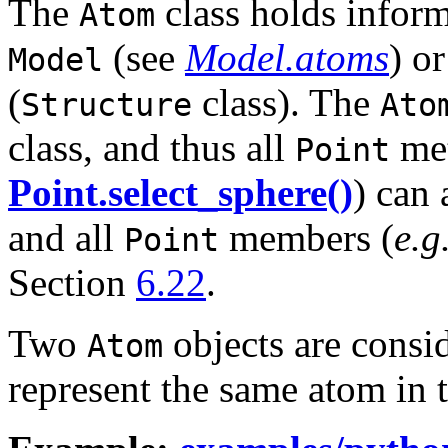
The
class holds inform
Atom
(see
Model.atoms
) o
Model
(
class). The
Structure
Ato
class, and thus all
met
Point
Point.select_sphere()
) can 
and all
members (
e.g
Point
Section
6.22
.
Two
objects are consid
Atom
represent the same atom in 