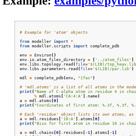
Example:
examples/pytho
# Example for 'atom' objects
from
modeller
import
*
from
modeller.scripts
import
complete_pdb
env
=
Environ
()
env
.
io
.
atom_files_directory
=
[
'../atom_files'
]
env
.
libs
.
topology
.
read
(
file
=
'$(LIB)/top_heav.li
env
.
libs
.
parameters
.
read
(
file
=
'$(LIB)/par.lib'
)
mdl
=
complete_pdb
(
env
,
"1fas"
)
# 'mdl.atoms' is a list of all atoms in the mod
print
(
"Name of C-alpha atom in residue 4 in cha
%
mdl
.
atoms
[
'CA:4:A'
]
.
name
)
a
=
mdl
.
atoms
[
0
]
print
(
"Coordinates of first atom: 
%.3f
, 
%.3f
, 
%
# Each 'residue' object lists its own atoms, as
a
=
mdl
.
residues
[
'10:A'
]
.
atoms
[
0
]
print
(
"Biso for first atom in residue 10 in cha
a
=
mdl
.
chains
[
0
]
.
residues
[
-
1
]
.
atoms
[
-
1
]