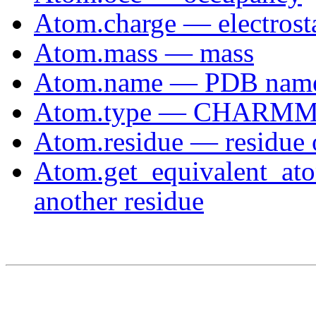
Atom.charge — electrosta
Atom.mass — mass
Atom.name — PDB nam
Atom.type — CHARMM 
Atom.residue — residue 
Atom.get_equivalent_ato
another residue