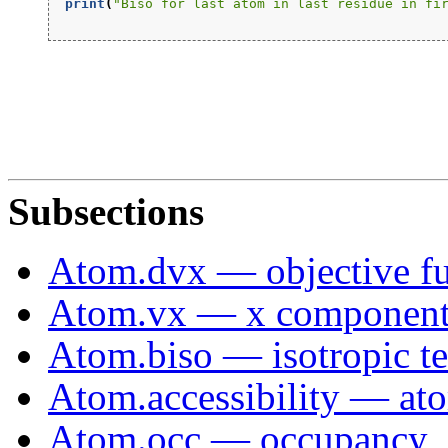
print
(
"Biso for last atom in last residue in fi
Subsections
Atom.dvx — objective fu
Atom.vx — x component 
Atom.biso — isotropic te
Atom.accessibility — ato
Atom.occ — occupancy