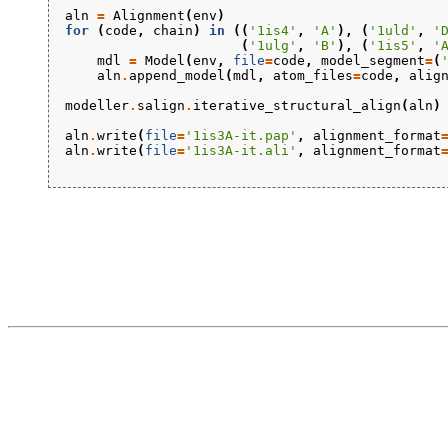
aln
=
Alignment
(
env
)
for
(
code
,
chain
)
in
((
'1is4'
,
'A'
),
(
'1uld'
,
'
(
'1ulg'
,
'B'
),
(
'1is5'
,
'
mdl
=
Model
(
env
,
file
=
code
,
model_segment
=
(
aln
.
append_model
(
mdl
,
atom_files
=
code
,
alig
modeller
.
salign
.
iterative_structural_align
(
aln
)
aln
.
write
(
file
=
'1is3A-it.pap'
,
alignment_format
aln
.
write
(
file
=
'1is3A-it.ali'
,
alignment_format