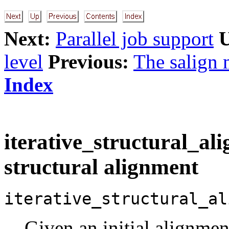
Next:
Parallel job support
level
Previous:
The salign 
Index
iterative_structural_ali
structural alignment
iterative_structural_al
Given an initial alignmen