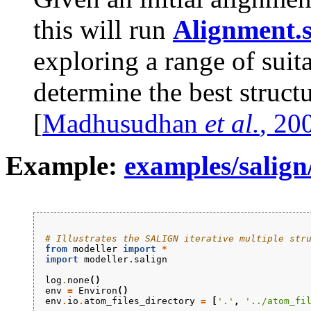
this will run
Alignment.s
exploring a range of suit
determine the best structu
[
Madhusudhan
et al.
, 20
Example:
examples/salign/
# Illustrates the SALIGN iterative multiple str
from
modeller
import
*
import
modeller.salign
log
.
none
()
env
=
Environ
()
env
.
io
.
atom_files_directory
=
[
'.'
,
'../atom_fi