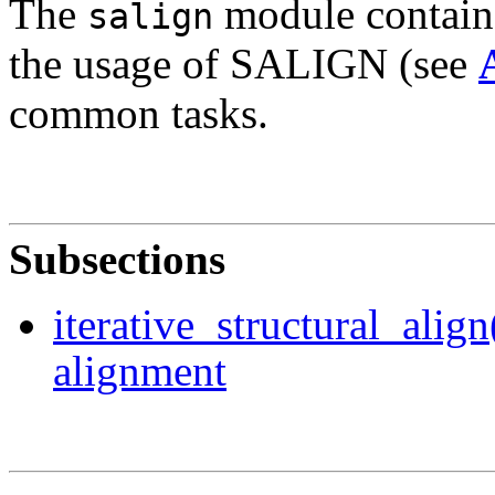
The
module contains
salign
the usage of SALIGN (see
common tasks.
Subsections
iterative_structural_align
alignment