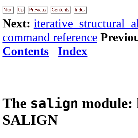
Next:
iterative_structural_a
command reference
Previo
Contents
Index
The
module: h
salign
SALIGN